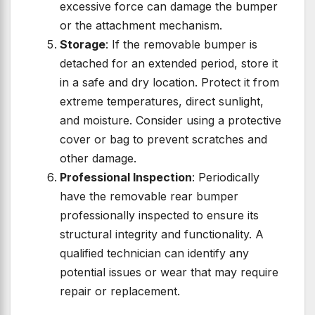
excessive force can damage the bumper
or the attachment mechanism.
Storage
: If the removable bumper is
detached for an extended period, store it
in a safe and dry location. Protect it from
extreme temperatures, direct sunlight,
and moisture. Consider using a protective
cover or bag to prevent scratches and
other damage.
Professional Inspection
: Periodically
have the removable rear bumper
professionally inspected to ensure its
structural integrity and functionality. A
qualified technician can identify any
potential issues or wear that may require
repair or replacement.