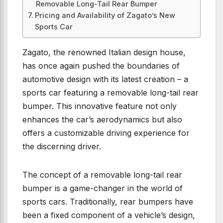
Removable Long-Tail Rear Bumper
Pricing and Availability of Zagato’s New
Sports Car
Zagato, the renowned Italian design house,
has once again pushed the boundaries of
automotive design with its latest creation – a
sports car featuring a removable long-tail rear
bumper. This innovative feature not only
enhances the car’s aerodynamics but also
offers a customizable driving experience for
the discerning driver.
The concept of a removable long-tail rear
bumper is a game-changer in the world of
sports cars. Traditionally, rear bumpers have
been a fixed component of a vehicle’s design,