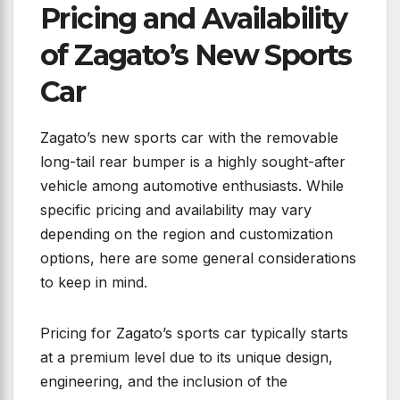
Pricing and Availability
of Zagato’s New Sports
Car
Zagato’s new sports car with the removable
long-tail rear bumper is a highly sought-after
vehicle among automotive enthusiasts. While
specific pricing and availability may vary
depending on the region and customization
options, here are some general considerations
to keep in mind.
Pricing for Zagato’s sports car typically starts
at a premium level due to its unique design,
engineering, and the inclusion of the