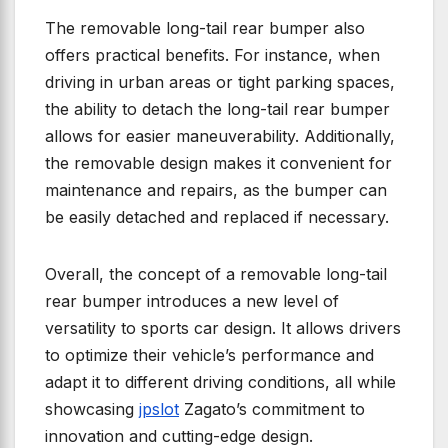
The removable long-tail rear bumper also
offers practical benefits. For instance, when
driving in urban areas or tight parking spaces,
the ability to detach the long-tail rear bumper
allows for easier maneuverability. Additionally,
the removable design makes it convenient for
maintenance and repairs, as the bumper can
be easily detached and replaced if necessary.
Overall, the concept of a removable long-tail
rear bumper introduces a new level of
versatility to sports car design. It allows drivers
to optimize their vehicle’s performance and
adapt it to different driving conditions, all while
showcasing
jpslot
Zagato’s commitment to
innovation and cutting-edge design.