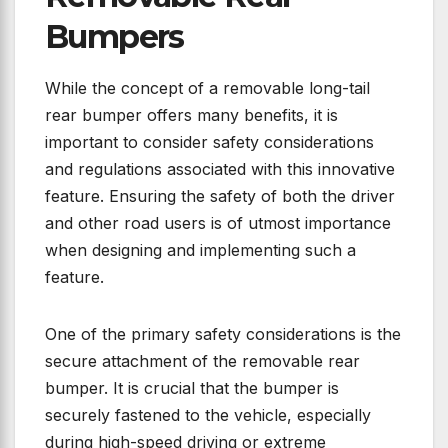
Bumpers
While the concept of a removable long-tail
rear bumper offers many benefits, it is
important to consider safety considerations
and regulations associated with this innovative
feature. Ensuring the safety of both the driver
and other road users is of utmost importance
when designing and implementing such a
feature.
One of the primary safety considerations is the
secure attachment of the removable rear
bumper. It is crucial that the bumper is
securely fastened to the vehicle, especially
during high-speed driving or extreme