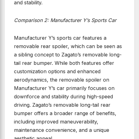
and stability.
Comparison 2: Manufacturer Y’s Sports Car
Manufacturer Y’s sports car features a
removable rear spoiler, which can be seen as
a sibling concept to Zagato’s removable long-
tail rear bumper. While both features offer
customization options and enhanced
aerodynamics, the removable spoiler on
Manufacturer Y’s car primarily focuses on
downforce and stability during high-speed
driving. Zagato’s removable long-tail rear
bumper offers a broader range of benefits,
including improved maneuverability,
maintenance convenience, and a unique
aesthetic appeal.