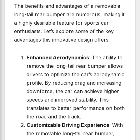
The benefits and advantages of a removable
long-tail rear bumper are numerous, making it
a highly desirable feature for sports car
enthusiasts. Let’s explore some of the key
advantages this innovative design offers.
Enhanced Aerodynamics
: The ability to
remove the long-tail rear bumper allows
drivers to optimize the car’s aerodynamic
profile. By reducing drag and increasing
downforce, the car can achieve higher
speeds and improved stability. This
translates to better performance on both
the road and the track.
Customizable Driving Experience
: With
the removable long-tail rear bumper,