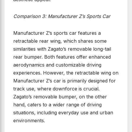
Comparison 3: Manufacturer Z’s Sports Car
Manufacturer Z’s sports car features a
retractable rear wing, which shares some
similarities with Zagato’s removable long-tail
rear bumper. Both features offer enhanced
aerodynamics and customizable driving
experiences. However, the retractable wing on
Manufacturer Z’s car is primarily designed for
track use, where downforce is crucial.
Zagato’s removable bumper, on the other
hand, caters to a wider range of driving
situations, including everyday use and urban
environments.