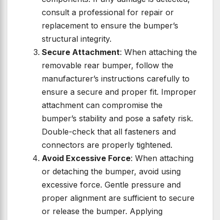
consult a professional for repair or
replacement to ensure the bumper’s
structural integrity.
Secure Attachment
: When attaching the
removable rear bumper, follow the
manufacturer’s instructions carefully to
ensure a secure and proper fit. Improper
attachment can compromise the
bumper’s stability and pose a safety risk.
Double-check that all fasteners and
connectors are properly tightened.
Avoid Excessive Force
: When attaching
or detaching the bumper, avoid using
excessive force. Gentle pressure and
proper alignment are sufficient to secure
or release the bumper. Applying