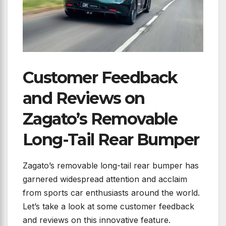
Customer Feedback
and Reviews on
Zagato’s Removable
Long-Tail Rear Bumper
Zagato’s removable long-tail rear bumper has
garnered widespread attention and acclaim
from sports car enthusiasts around the world.
Let’s take a look at some customer feedback
and reviews on this innovative feature.