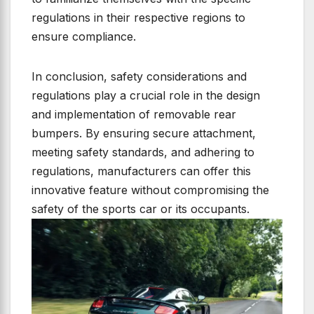
regulations in their respective regions to
ensure compliance.
In conclusion, safety considerations and
regulations play a crucial role in the design
and implementation of removable rear
bumpers. By ensuring secure attachment,
meeting safety standards, and adhering to
regulations, manufacturers can offer this
innovative feature without compromising the
safety of the sports car or its occupants.