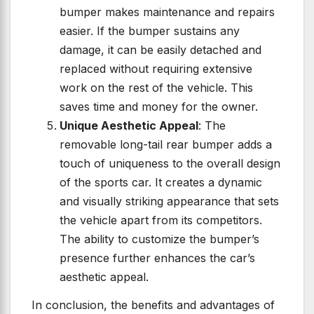
bumper makes maintenance and repairs
easier. If the bumper sustains any
damage, it can be easily detached and
replaced without requiring extensive
work on the rest of the vehicle. This
saves time and money for the owner.
Unique Aesthetic Appeal
: The
removable long-tail rear bumper adds a
touch of uniqueness to the overall design
of the sports car. It creates a dynamic
and visually striking appearance that sets
the vehicle apart from its competitors.
The ability to customize the bumper’s
presence further enhances the car’s
aesthetic appeal.
In conclusion, the benefits and advantages of