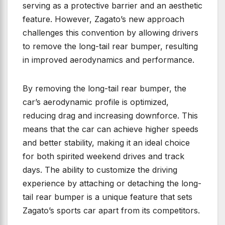
serving as a protective barrier and an aesthetic
feature. However, Zagato’s new approach
challenges this convention by allowing drivers
to remove the long-tail rear bumper, resulting
in improved aerodynamics and performance.
By removing the long-tail rear bumper, the
car’s aerodynamic profile is optimized,
reducing drag and increasing downforce. This
means that the car can achieve higher speeds
and better stability, making it an ideal choice
for both spirited weekend drives and track
days. The ability to customize the driving
experience by attaching or detaching the long-
tail rear bumper is a unique feature that sets
Zagato’s sports car apart from its competitors.