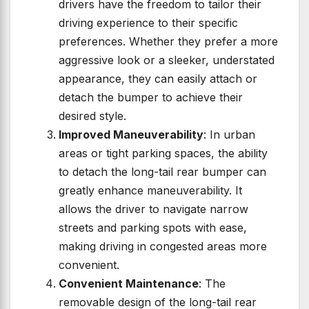
drivers have the freedom to tailor their
driving experience to their specific
preferences. Whether they prefer a more
aggressive look or a sleeker, understated
appearance, they can easily attach or
detach the bumper to achieve their
desired style.
Improved Maneuverability
: In urban
areas or tight parking spaces, the ability
to detach the long-tail rear bumper can
greatly enhance maneuverability. It
allows the driver to navigate narrow
streets and parking spots with ease,
making driving in congested areas more
convenient.
Convenient Maintenance
: The
removable design of the long-tail rear