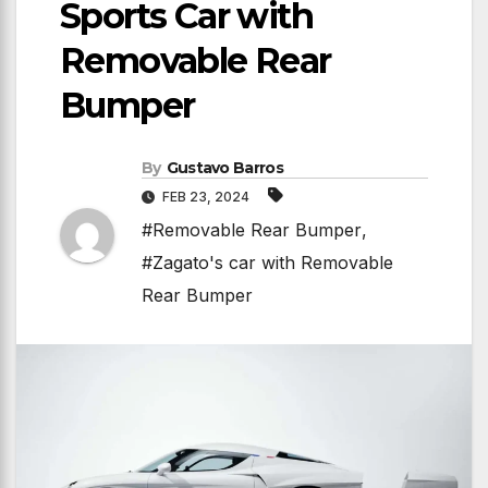
Sports Car with
Removable Rear
Bumper
By
Gustavo Barros
FEB 23, 2024
#Removable Rear Bumper
,
#Zagato's car with Removable
Rear Bumper