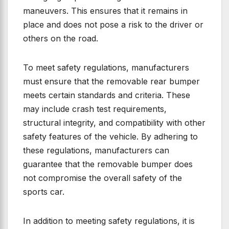
maneuvers. This ensures that it remains in
place and does not pose a risk to the driver or
others on the road.
To meet safety regulations, manufacturers
must ensure that the removable rear bumper
meets certain standards and criteria. These
may include crash test requirements,
structural integrity, and compatibility with other
safety features of the vehicle. By adhering to
these regulations, manufacturers can
guarantee that the removable bumper does
not compromise the overall safety of the
sports car.
In addition to meeting safety regulations, it is