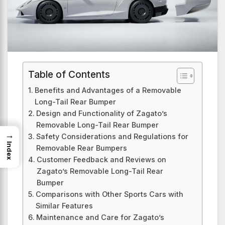
Table of Contents
Benefits and Advantages of a Removable
Long-Tail Rear Bumper
Design and Functionality of Zagato’s
Removable Long-Tail Rear Bumper
→
Safety Considerations and Regulations for
Index
Removable Rear Bumpers
Customer Feedback and Reviews on
Zagato’s Removable Long-Tail Rear
Bumper
Comparisons with Other Sports Cars with
Similar Features
Maintenance and Care for Zagato’s