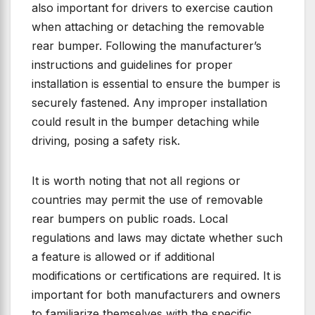
also important for drivers to exercise caution
when attaching or detaching the removable
rear bumper. Following the manufacturer’s
instructions and guidelines for proper
installation is essential to ensure the bumper is
securely fastened. Any improper installation
could result in the bumper detaching while
driving, posing a safety risk.
It is worth noting that not all regions or
countries may permit the use of removable
rear bumpers on public roads. Local
regulations and laws may dictate whether such
a feature is allowed or if additional
modifications or certifications are required. It is
important for both manufacturers and owners
to familiarize themselves with the specific