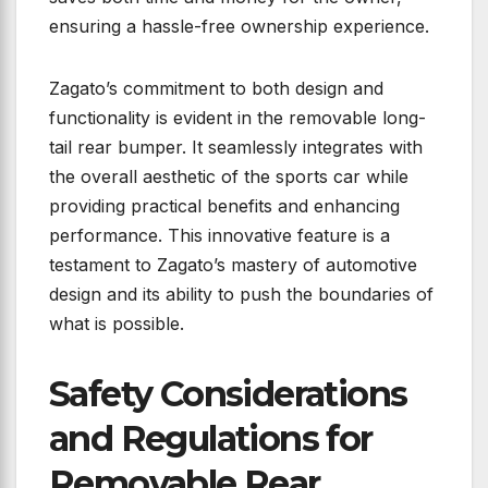
ensuring a hassle-free ownership experience.
Zagato’s commitment to both design and
functionality is evident in the removable long-
tail rear bumper. It seamlessly integrates with
the overall aesthetic of the sports car while
providing practical benefits and enhancing
performance. This innovative feature is a
testament to Zagato’s mastery of automotive
design and its ability to push the boundaries of
what is possible.
Safety Considerations
and Regulations for
Removable Rear