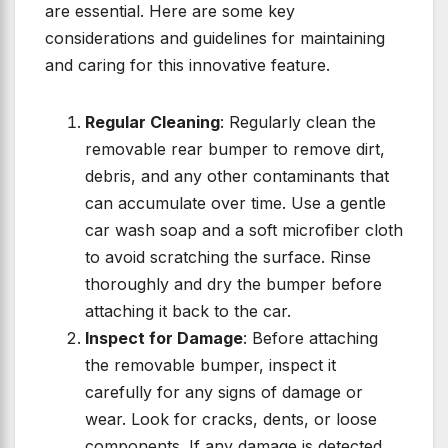
are essential. Here are some key
considerations and guidelines for maintaining
and caring for this innovative feature.
Regular Cleaning
: Regularly clean the
removable rear bumper to remove dirt,
debris, and any other contaminants that
can accumulate over time. Use a gentle
car wash soap and a soft microfiber cloth
to avoid scratching the surface. Rinse
thoroughly and dry the bumper before
attaching it back to the car.
Inspect for Damage
: Before attaching
the removable bumper, inspect it
carefully for any signs of damage or
wear. Look for cracks, dents, or loose
components. If any damage is detected,