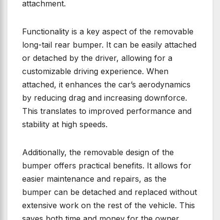
attachment.
Functionality is a key aspect of the removable
long-tail rear bumper. It can be easily attached
or detached by the driver, allowing for a
customizable driving experience. When
attached, it enhances the car’s aerodynamics
by reducing drag and increasing downforce.
This translates to improved performance and
stability at high speeds.
Additionally, the removable design of the
bumper offers practical benefits. It allows for
easier maintenance and repairs, as the
bumper can be detached and replaced without
extensive work on the rest of the vehicle. This
saves both time and money for the owner,