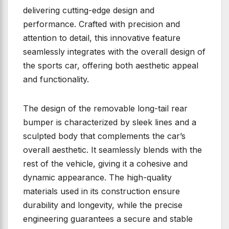
delivering cutting-edge design and
performance. Crafted with precision and
attention to detail, this innovative feature
seamlessly integrates with the overall design of
the sports car, offering both aesthetic appeal
and functionality.
The design of the removable long-tail rear
bumper is characterized by sleek lines and a
sculpted body that complements the car’s
overall aesthetic. It seamlessly blends with the
rest of the vehicle, giving it a cohesive and
dynamic appearance. The high-quality
materials used in its construction ensure
durability and longevity, while the precise
engineering guarantees a secure and stable