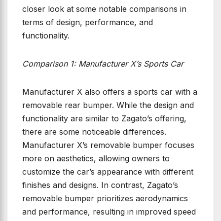
closer look at some notable comparisons in
terms of design, performance, and
functionality.
Comparison 1: Manufacturer X’s Sports Car
Manufacturer X also offers a sports car with a
removable rear bumper. While the design and
functionality are similar to Zagato’s offering,
there are some noticeable differences.
Manufacturer X’s removable bumper focuses
more on aesthetics, allowing owners to
customize the car’s appearance with different
finishes and designs. In contrast, Zagato’s
removable bumper prioritizes aerodynamics
and performance, resulting in improved speed