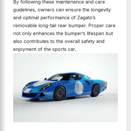
By following these maintenance and care
guidelines, owners can ensure the longevity
and optimal performance of Zagato’s
removable long-tail rear bumper. Proper care
not only enhances the bumper’s lifespan but
also contributes to the overall safety and
enjoyment of the sports car.