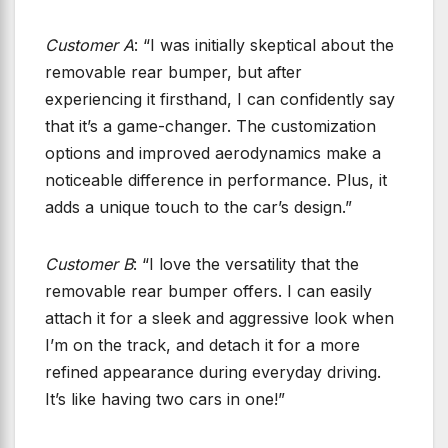
Customer A
: “I was initially skeptical about the
removable rear bumper, but after
experiencing it firsthand, I can confidently say
that it’s a game-changer. The customization
options and improved aerodynamics make a
noticeable difference in performance. Plus, it
adds a unique touch to the car’s design.”
Customer B
: “I love the versatility that the
removable rear bumper offers. I can easily
attach it for a sleek and aggressive look when
I’m on the track, and detach it for a more
refined appearance during everyday driving.
It’s like having two cars in one!”