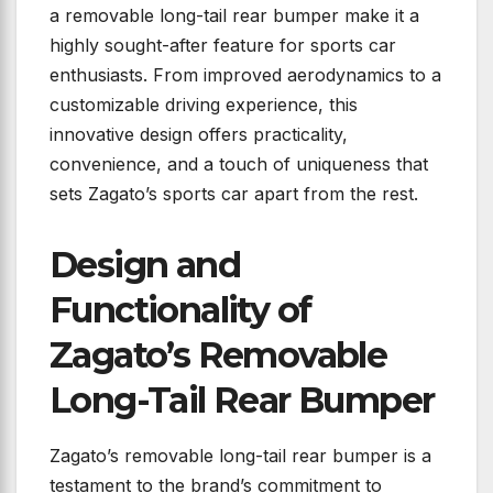
a removable long-tail rear bumper make it a
highly sought-after feature for sports car
enthusiasts. From improved aerodynamics to a
customizable driving experience, this
innovative design offers practicality,
convenience, and a touch of uniqueness that
sets Zagato’s sports car apart from the rest.
Design and
Functionality of
Zagato’s Removable
Long-Tail Rear Bumper
Zagato’s removable long-tail rear bumper is a
testament to the brand’s commitment to