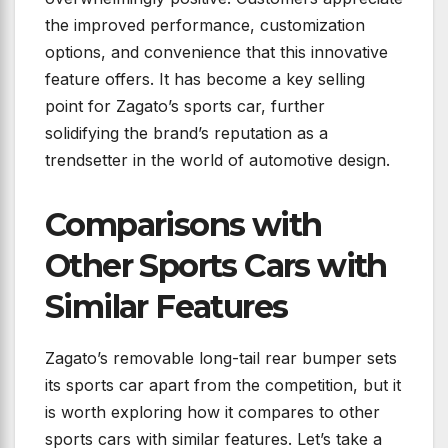
the improved performance, customization
options, and convenience that this innovative
feature offers. It has become a key selling
point for Zagato’s sports car, further
solidifying the brand’s reputation as a
trendsetter in the world of automotive design.
Comparisons with
Other Sports Cars with
Similar Features
Zagato’s removable long-tail rear bumper sets
its sports car apart from the competition, but it
is worth exploring how it compares to other
sports cars with similar features. Let’s take a