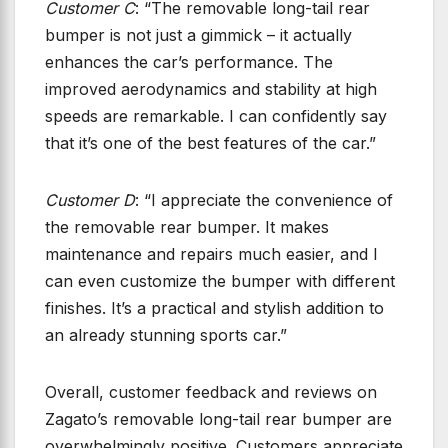
Customer C
: “The removable long-tail rear
bumper is not just a gimmick – it actually
enhances the car’s performance. The
improved aerodynamics and stability at high
speeds are remarkable. I can confidently say
that it’s one of the best features of the car.”
Customer D
: “I appreciate the convenience of
the removable rear bumper. It makes
maintenance and repairs much easier, and I
can even customize the bumper with different
finishes. It’s a practical and stylish addition to
an already stunning sports car.”
Overall, customer feedback and reviews on
Zagato’s removable long-tail rear bumper are
overwhelmingly positive. Customers appreciate