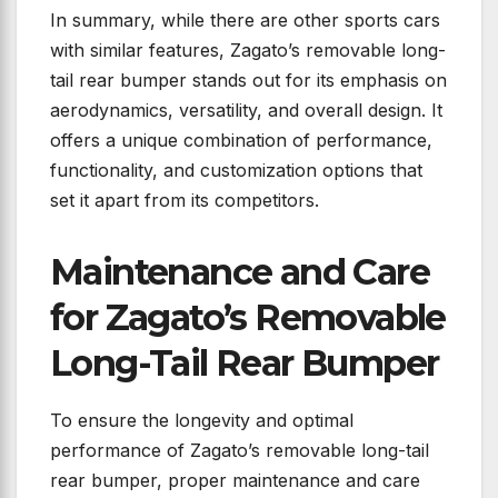
In summary, while there are other sports cars
with similar features, Zagato’s removable long-
tail rear bumper stands out for its emphasis on
aerodynamics, versatility, and overall design. It
offers a unique combination of performance,
functionality, and customization options that
set it apart from its competitors.
Maintenance and Care
for Zagato’s Removable
Long-Tail Rear Bumper
To ensure the longevity and optimal
performance of Zagato’s removable long-tail
rear bumper, proper maintenance and care