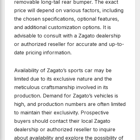
removable long-tail rear bumper. The exact
price will depend on various factors, including
the chosen specifications, optional features,
and additional customization options. It is
advisable to consult with a Zagato dealership
or authorized reseller for accurate and up-to-
date pricing information.
Availability of Zagato’s sports car may be
limited due to its exclusive nature and the
meticulous craftsmanship involved in its
production. Demand for Zagato’s vehicles is
high, and production numbers are often limited
to maintain their exclusivity. Prospective
buyers should contact their local Zagato
dealership or authorized reseller to inquire
about availability and explore the possibility of