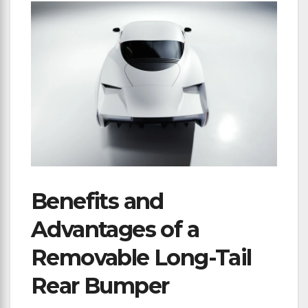
Benefits and
Advantages of a
Removable Long-Tail
Rear Bumper