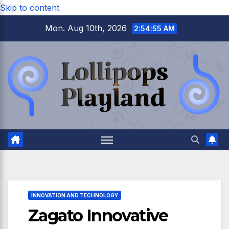
Skip to content
Mon. Aug 10th, 2026
2:54:56 AM
INNOVATION AND TECHNOLOGY
Zagato Innovative