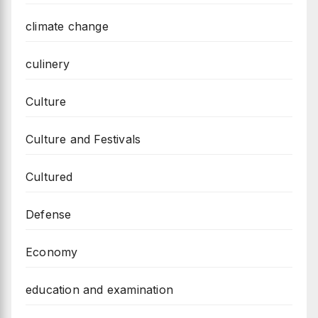
climate change
culinery
Culture
Culture and Festivals
Cultured
Defense
Economy
education and examination