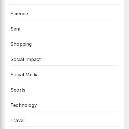
Science
Seni
Shopping
Social Impact
Social Media
Sports
Technology
Travel