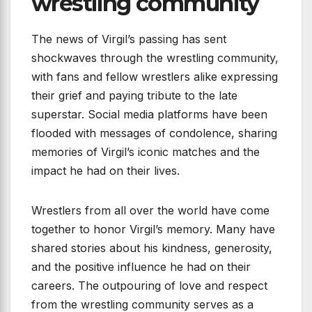
wrestling community
The news of Virgil’s passing has sent
shockwaves through the wrestling community,
with fans and fellow wrestlers alike expressing
their grief and paying tribute to the late
superstar. Social media platforms have been
flooded with messages of condolence, sharing
memories of Virgil’s iconic matches and the
impact he had on their lives.
Wrestlers from all over the world have come
together to honor Virgil’s memory. Many have
shared stories about his kindness, generosity,
and the positive influence he had on their
careers. The outpouring of love and respect
from the wrestling community serves as a