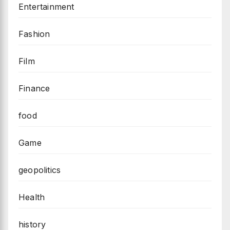
Entertainment
Fashion
Film
Finance
food
Game
geopolitics
Health
history