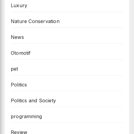
Luxury
Nature Conservation
News
Otomotif
pet
Politics
Politics and Society
programming
Review