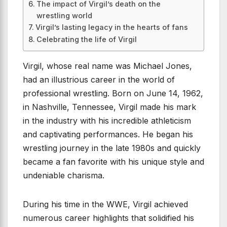
The impact of Virgil’s death on the
wrestling world
Virgil’s lasting legacy in the hearts of fans
Celebrating the life of Virgil
Virgil, whose real name was Michael Jones,
had an illustrious career in the world of
professional wrestling. Born on June 14, 1962,
in Nashville, Tennessee, Virgil made his mark
in the industry with his incredible athleticism
and captivating performances. He began his
wrestling journey in the late 1980s and quickly
became a fan favorite with his unique style and
undeniable charisma.
During his time in the WWE, Virgil achieved
numerous career highlights that solidified his