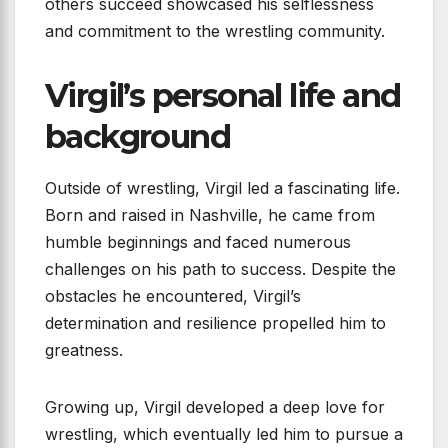
others succeed showcased his selflessness
and commitment to the wrestling community.
Virgil’s personal life and
background
Outside of wrestling, Virgil led a fascinating life.
Born and raised in Nashville, he came from
humble beginnings and faced numerous
challenges on his path to success. Despite the
obstacles he encountered, Virgil’s
determination and resilience propelled him to
greatness.
Growing up, Virgil developed a deep love for
wrestling, which eventually led him to pursue a