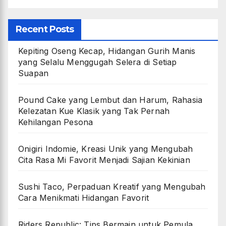
Recent Posts
Kepiting Oseng Kecap, Hidangan Gurih Manis
yang Selalu Menggugah Selera di Setiap
Suapan
Pound Cake yang Lembut dan Harum, Rahasia
Kelezatan Kue Klasik yang Tak Pernah
Kehilangan Pesona
Onigiri Indomie, Kreasi Unik yang Mengubah
Cita Rasa Mi Favorit Menjadi Sajian Kekinian
Sushi Taco, Perpaduan Kreatif yang Mengubah
Cara Menikmati Hidangan Favorit
Riders Republic: Tips Bermain untuk Pemula