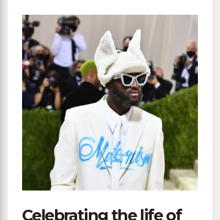
Celebrating the life of