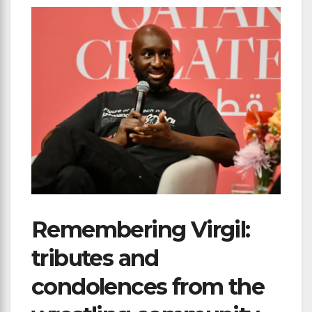
Remembering Virgil:
tributes and
condolences from the