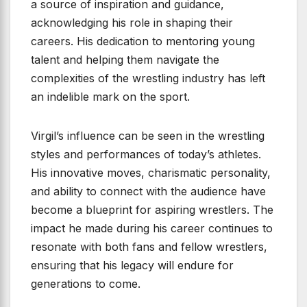
a source of inspiration and guidance,
acknowledging his role in shaping their
careers. His dedication to mentoring young
talent and helping them navigate the
complexities of the wrestling industry has left
an indelible mark on the sport.
Virgil’s influence can be seen in the wrestling
styles and performances of today’s athletes.
His innovative moves, charismatic personality,
and ability to connect with the audience have
become a blueprint for aspiring wrestlers. The
impact he made during his career continues to
resonate with both fans and fellow wrestlers,
ensuring that his legacy will endure for
generations to come.