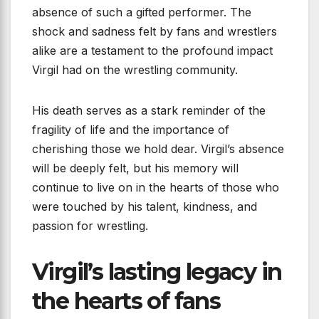
absence of such a gifted performer. The
shock and sadness felt by fans and wrestlers
alike are a testament to the profound impact
Virgil had on the wrestling community.
His death serves as a stark reminder of the
fragility of life and the importance of
cherishing those we hold dear. Virgil’s absence
will be deeply felt, but his memory will
continue to live on in the hearts of those who
were touched by his talent, kindness, and
passion for wrestling.
Virgil’s lasting legacy in
the hearts of fans