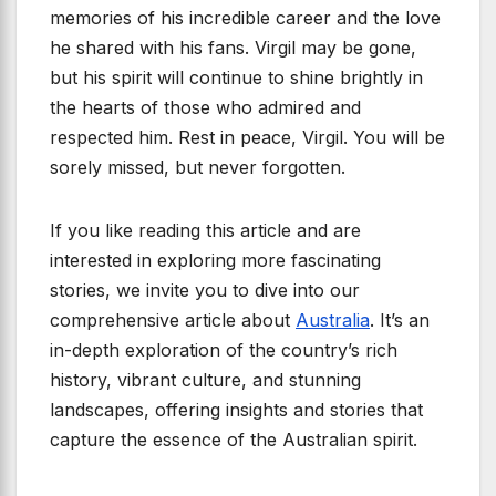
memories of his incredible career and the love
he shared with his fans. Virgil may be gone,
but his spirit will continue to shine brightly in
the hearts of those who admired and
respected him. Rest in peace, Virgil. You will be
sorely missed, but never forgotten.
If you like reading this article and are
interested in exploring more fascinating
stories, we invite you to dive into our
comprehensive article about
Australia
. It’s an
in-depth exploration of the country’s rich
history, vibrant culture, and stunning
landscapes, offering insights and stories that
capture the essence of the Australian spirit.