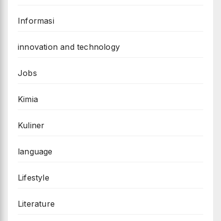
Informasi
innovation and technology
Jobs
Kimia
Kuliner
language
Lifestyle
Literature