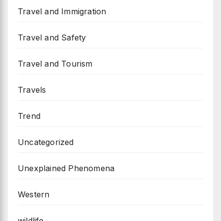
Travel and Immigration
Travel and Safety
Travel and Tourism
Travels
Trend
Uncategorized
Unexplained Phenomena
Western
wildlife