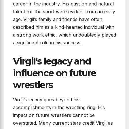
career in the industry. His passion and natural
talent for the sport were evident from an early
age. Virgil’s family and friends have often
described him as a kind-hearted individual with
a strong work ethic, which undoubtedly played
a significant role in his success.
Virgil’s legacy and
influence on future
wrestlers
Virgil’s legacy goes beyond his
accomplishments in the wrestling ring. His
impact on future wrestlers cannot be
overstated. Many current stars credit Virgil as