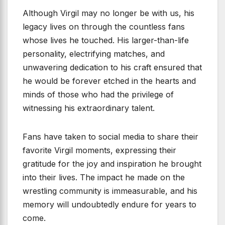
Although Virgil may no longer be with us, his
legacy lives on through the countless fans
whose lives he touched. His larger-than-life
personality, electrifying matches, and
unwavering dedication to his craft ensured that
he would be forever etched in the hearts and
minds of those who had the privilege of
witnessing his extraordinary talent.
Fans have taken to social media to share their
favorite Virgil moments, expressing their
gratitude for the joy and inspiration he brought
into their lives. The impact he made on the
wrestling community is immeasurable, and his
memory will undoubtedly endure for years to
come.