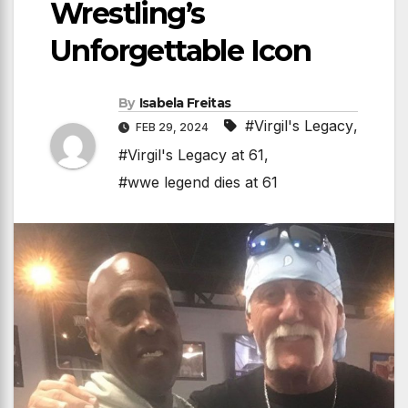
Wrestling’s
Unforgettable Icon
By
Isabela Freitas
#Virgil's Legacy
,
FEB 29, 2024
#Virgil's Legacy at 61
,
#wwe legend dies at 61