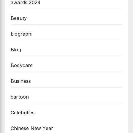
awards 2024
Beauty
biographi
Blog
Bodycare
Business
cartoon
Celebrities
Chinese New Year