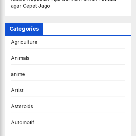
agar Cepat Jago
Categories
Agriculture
Animals
anime
Artist
Asteroids
Automotif