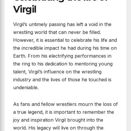
Virgil
Virgil’s untimely passing has left a void in the
wrestling world that can never be filled.
However, it is essential to celebrate his life and
the incredible impact he had during his time on
Earth. From his electrifying performances in
the ring to his dedication to mentoring young
talent, Virgil’s influence on the wrestling
industry and the lives of those he touched is
undeniable.
As fans and fellow wrestlers mourn the loss of
a true legend, it is important to remember the
joy and inspiration Virgil brought into the
world. His legacy will live on through the