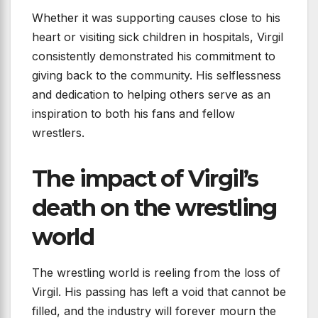
Whether it was supporting causes close to his
heart or visiting sick children in hospitals, Virgil
consistently demonstrated his commitment to
giving back to the community. His selflessness
and dedication to helping others serve as an
inspiration to both his fans and fellow
wrestlers.
The impact of Virgil’s
death on the wrestling
world
The wrestling world is reeling from the loss of
Virgil. His passing has left a void that cannot be
filled, and the industry will forever mourn the