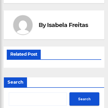
By
Isabela Freitas
Related Post
Search
Search