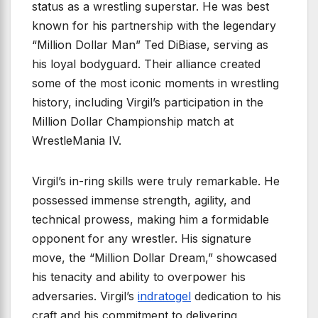
status as a wrestling superstar. He was best
known for his partnership with the legendary
“Million Dollar Man” Ted DiBiase, serving as
his loyal bodyguard. Their alliance created
some of the most iconic moments in wrestling
history, including Virgil’s participation in the
Million Dollar Championship match at
WrestleMania IV.
Virgil’s in-ring skills were truly remarkable. He
possessed immense strength, agility, and
technical prowess, making him a formidable
opponent for any wrestler. His signature
move, the “Million Dollar Dream,” showcased
his tenacity and ability to overpower his
adversaries. Virgil’s
indratogel
dedication to his
craft and his commitment to delivering