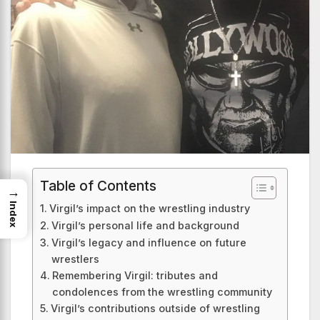
Table of Contents
→
Index
Virgil’s impact on the wrestling industry
Virgil’s personal life and background
Virgil’s legacy and influence on future
wrestlers
Remembering Virgil: tributes and
condolences from the wrestling community
Virgil’s contributions outside of wrestling