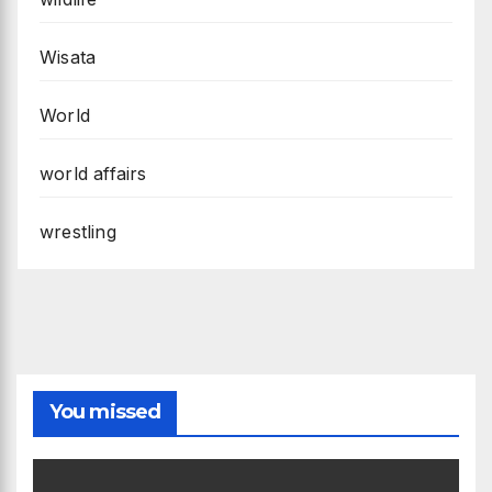
Wisata
World
world affairs
wrestling
You missed