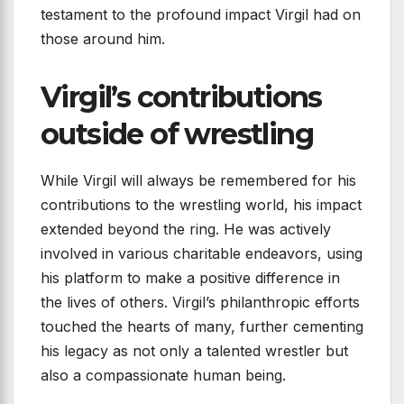
testament to the profound impact Virgil had on
those around him.
Virgil’s contributions
outside of wrestling
While Virgil will always be remembered for his
contributions to the wrestling world, his impact
extended beyond the ring. He was actively
involved in various charitable endeavors, using
his platform to make a positive difference in
the lives of others. Virgil’s philanthropic efforts
touched the hearts of many, further cementing
his legacy as not only a talented wrestler but
also a compassionate human being.