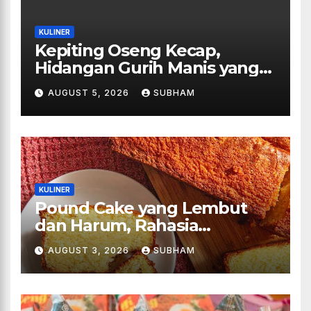
KULINER
Kepiting Oseng Kecap,
Hidangan Gurih Manis yang
Selalu Menggugah Selera di
AUGUST 5, 2026
SUBHAM
Setiap Suapan
KULINER
Pound Cake yang Lembut
dan Harum, Rahasia
Kelezatan Kue Klasik yang
AUGUST 3, 2026
SUBHAM
Tak Pernah Kehilangan
Pesona