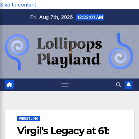
Skip to content
Fri. Aug 7th, 2026
12:32:03 AM
WRESTLING
Virgil’s Legacy at 61: