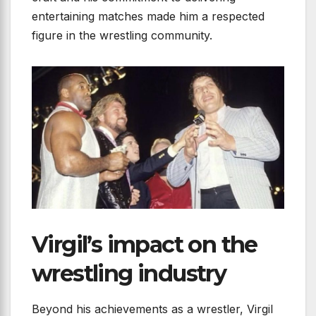
entertaining matches made him a respected
figure in the wrestling community.
Virgil’s impact on the
wrestling industry
Beyond his achievements as a wrestler, Virgil