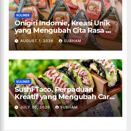
KULINER
Onigiri Indomie, Kreasi Unik
yang Mengubah Cita Rasa Mi
Favorit Menjadi Sajian
AUGUST 1, 2026
SUBHAM
Kekinian
KULINER
Sushi Taco, Perpaduan
Kreatif yang Mengubah Cara
Menikmati Hidangan Favorit
JULY 30, 2026
SUBHAM