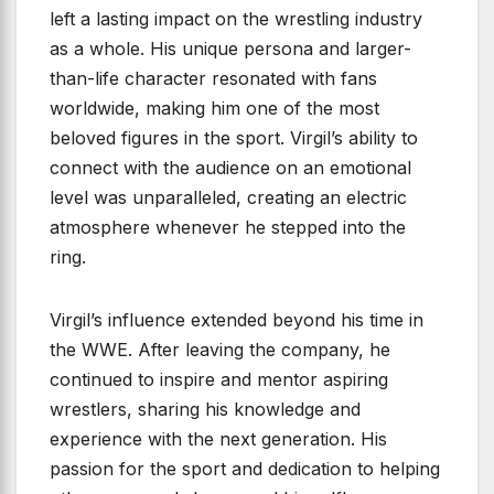
left a lasting impact on the wrestling industry
as a whole. His unique persona and larger-
than-life character resonated with fans
worldwide, making him one of the most
beloved figures in the sport. Virgil’s ability to
connect with the audience on an emotional
level was unparalleled, creating an electric
atmosphere whenever he stepped into the
ring.
Virgil’s influence extended beyond his time in
the WWE. After leaving the company, he
continued to inspire and mentor aspiring
wrestlers, sharing his knowledge and
experience with the next generation. His
passion for the sport and dedication to helping