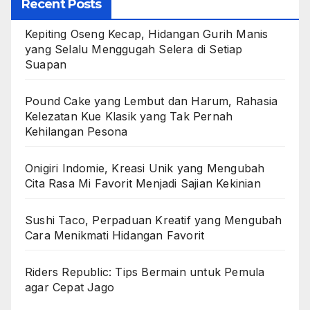
Recent Posts
Kepiting Oseng Kecap, Hidangan Gurih Manis
yang Selalu Menggugah Selera di Setiap
Suapan
Pound Cake yang Lembut dan Harum, Rahasia
Kelezatan Kue Klasik yang Tak Pernah
Kehilangan Pesona
Onigiri Indomie, Kreasi Unik yang Mengubah
Cita Rasa Mi Favorit Menjadi Sajian Kekinian
Sushi Taco, Perpaduan Kreatif yang Mengubah
Cara Menikmati Hidangan Favorit
Riders Republic: Tips Bermain untuk Pemula
agar Cepat Jago