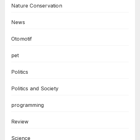
Nature Conservation
News
Otomotif
pet
Politics
Politics and Society
programming
Review
Science