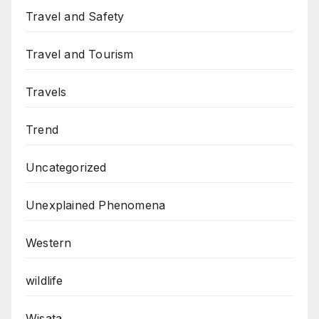
Travel and Safety
Travel and Tourism
Travels
Trend
Uncategorized
Unexplained Phenomena
Western
wildlife
Wisata