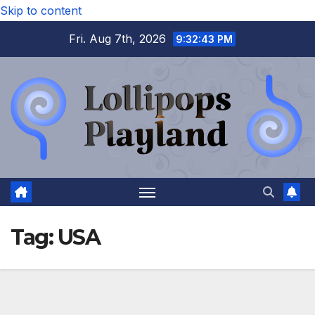
Skip to content
Fri. Aug 7th, 2026
9:32:43 PM
Tag:
USA