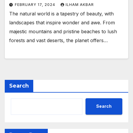
FEBRUARY 17, 2024
ILHAM AKBAR
The natural world is a tapestry of beauty, with
landscapes that inspire wonder and awe. From
majestic mountains and pristine beaches to lush
forests and vast deserts, the planet offers…
Search
Search