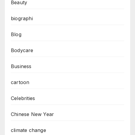
Beauty
biographi
Blog
Bodycare
Business
cartoon
Celebrities
Chinese New Year
climate change