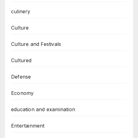
culinery
Culture
Culture and Festivals
Cultured
Defense
Economy
education and examination
Entertainment