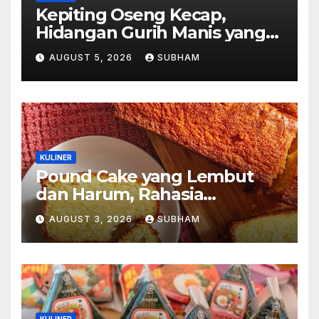
Kepiting Oseng Kecap,
Hidangan Gurih Manis yang
Selalu Menggugah Selera di
AUGUST 5, 2026
SUBHAM
Setiap Suapan
KULINER
Pound Cake yang Lembut
dan Harum, Rahasia
Kelezatan Kue Klasik yang
AUGUST 3, 2026
SUBHAM
Tak Pernah Kehilangan
Pesona
KULINER