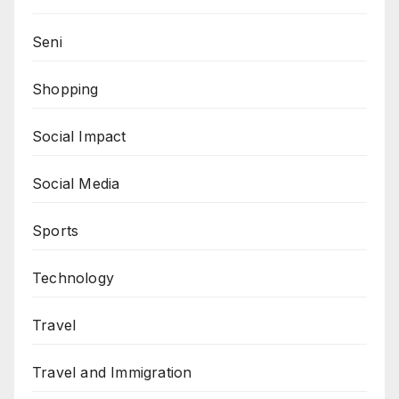
Seni
Shopping
Social Impact
Social Media
Sports
Technology
Travel
Travel and Immigration