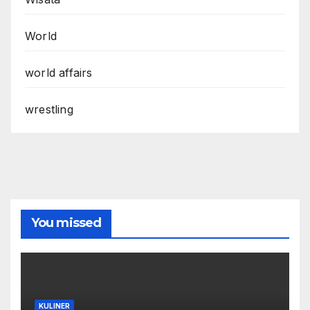
World
world affairs
wrestling
You missed
KULINER