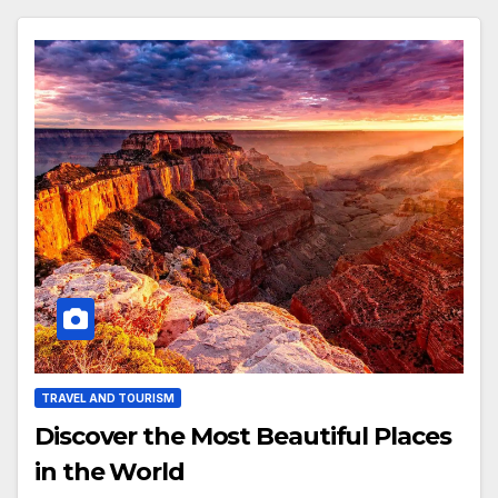
TRAVEL AND TOURISM
Discover the Most Beautiful Places
in the World