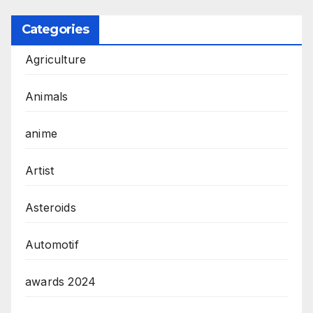
Categories
Agriculture
Animals
anime
Artist
Asteroids
Automotif
awards 2024