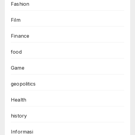
Fashion
Film
Finance
food
Game
geopolitics
Health
history
Informasi