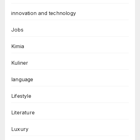
innovation and technology
Jobs
Kimia
Kuliner
language
Lifestyle
Literature
Luxury