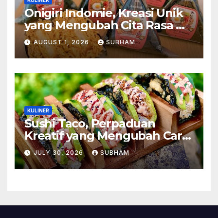
Onigiri Indomie, Kreasi Unik
yang Mengubah Cita Rasa Mi
Favorit Menjadi Sajian
AUGUST 1, 2026
SUBHAM
Kekinian
KULINER
Sushi Taco, Perpaduan
Kreatif yang Mengubah Cara
Menikmati Hidangan Favorit
JULY 30, 2026
SUBHAM