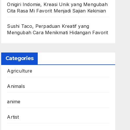
Onigiri Indomie, Kreasi Unik yang Mengubah
Cita Rasa Mi Favorit Menjadi Sajian Kekinian
Sushi Taco, Perpaduan Kreatif yang
Mengubah Cara Menikmati Hidangan Favorit
Categories
Agriculture
Animals
anime
Artist