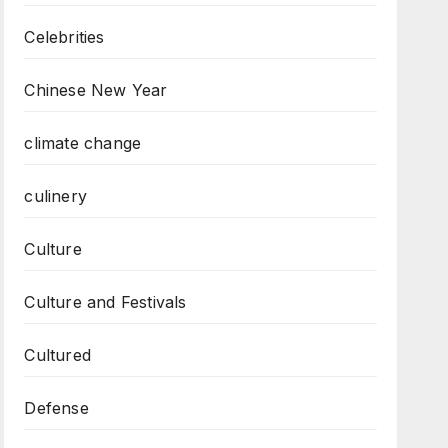
Celebrities
Chinese New Year
climate change
culinery
Culture
Culture and Festivals
Cultured
Defense