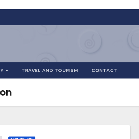
GY
TRAVEL AND TOURISM
CONTACT
ion