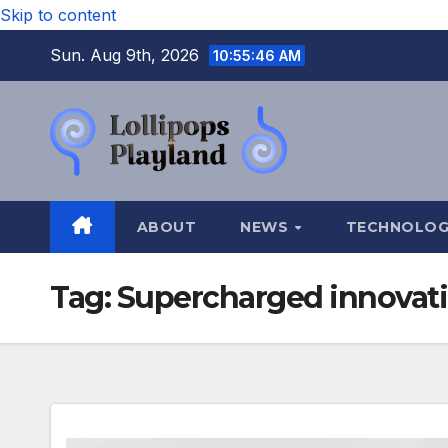
Skip to content
Sun. Aug 9th, 2026
10:55:47 AM
ABOUT
NEWS
TECHNOLO
Tag:
Supercharged innovat