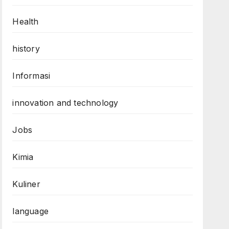
Health
history
Informasi
innovation and technology
Jobs
Kimia
Kuliner
language