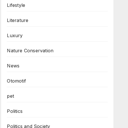
Lifestyle
Literature
Luxury
Nature Conservation
News
Otomotif
pet
Politics
Politics and Society