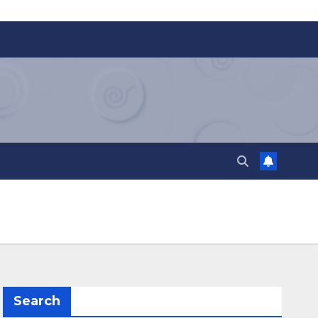
Search