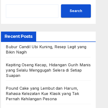
Search
Recent Posts
Bubur Candil Ubi Kuning, Resep Legit yang
Bikin Nagih
Kepiting Oseng Kecap, Hidangan Gurih Manis
yang Selalu Menggugah Selera di Setiap
Suapan
Pound Cake yang Lembut dan Harum,
Rahasia Kelezatan Kue Klasik yang Tak
Pernah Kehilangan Pesona