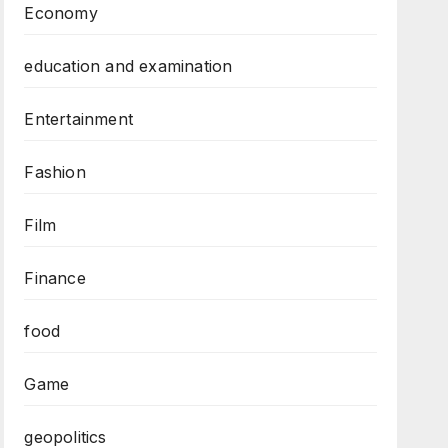
Economy
education and examination
Entertainment
Fashion
Film
Finance
food
Game
geopolitics