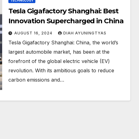
TECHNOLOGY
Tesla Gigafactory Shanghai: Best
Innovation Supercharged in China
AUGUST 16, 2024
DIAH AYUNINGTYAS
Tesla Gigafactory Shanghai: China, the world’s
largest automobile market, has been at the
forefront of the global electric vehicle (EV)
revolution. With its ambitious goals to reduce
carbon emissions and…