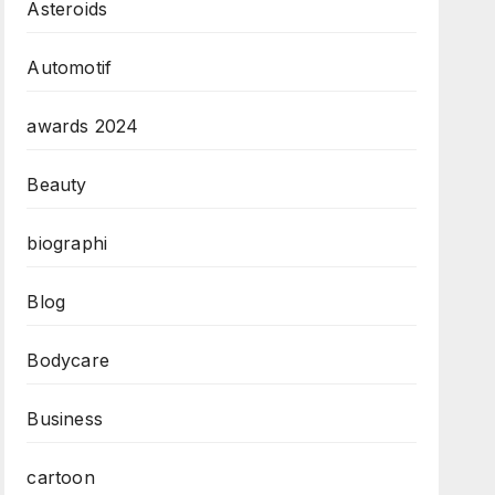
Asteroids
Automotif
awards 2024
Beauty
biographi
Blog
Bodycare
Business
cartoon