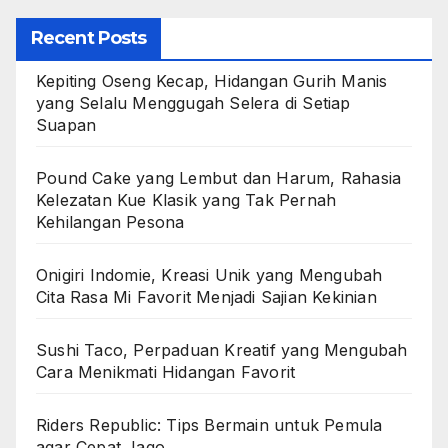
Recent Posts
Kepiting Oseng Kecap, Hidangan Gurih Manis
yang Selalu Menggugah Selera di Setiap
Suapan
Pound Cake yang Lembut dan Harum, Rahasia
Kelezatan Kue Klasik yang Tak Pernah
Kehilangan Pesona
Onigiri Indomie, Kreasi Unik yang Mengubah
Cita Rasa Mi Favorit Menjadi Sajian Kekinian
Sushi Taco, Perpaduan Kreatif yang Mengubah
Cara Menikmati Hidangan Favorit
Riders Republic: Tips Bermain untuk Pemula
agar Cepat Jago