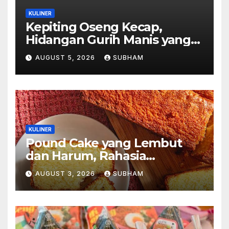
KULINER
Kepiting Oseng Kecap,
Hidangan Gurih Manis yang
Selalu Menggugah Selera di
AUGUST 5, 2026
SUBHAM
Setiap Suapan
KULINER
Pound Cake yang Lembut
dan Harum, Rahasia
Kelezatan Kue Klasik yang
AUGUST 3, 2026
SUBHAM
Tak Pernah Kehilangan
Pesona