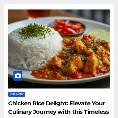
CULINERY
Chicken Rice Delight: Elevate Your
Culinary Journey with this Timeless