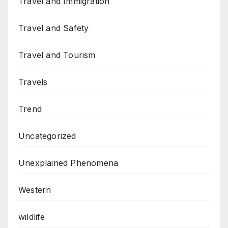
Travel and Immigration
Travel and Safety
Travel and Tourism
Travels
Trend
Uncategorized
Unexplained Phenomena
Western
wildlife