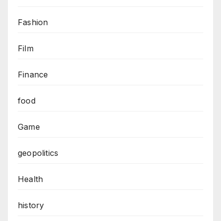
Fashion
Film
Finance
food
Game
geopolitics
Health
history