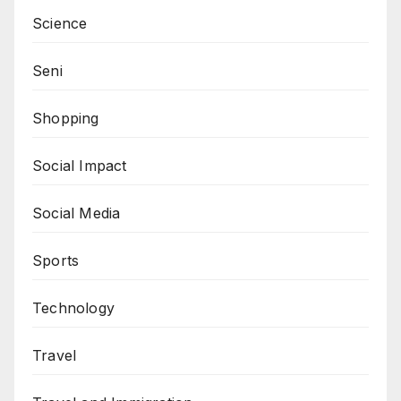
Science
Seni
Shopping
Social Impact
Social Media
Sports
Technology
Travel