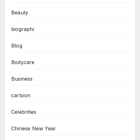
Beauty
biographi
Blog
Bodycare
Business
cartoon
Celebrities
Chinese New Year