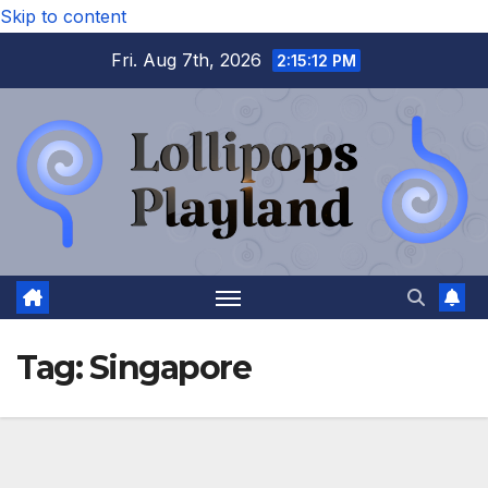
Skip to content
Fri. Aug 7th, 2026
2:15:12 PM
Tag:
Singapore