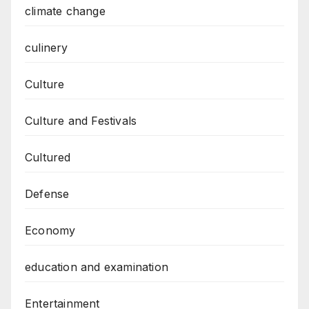
climate change
culinery
Culture
Culture and Festivals
Cultured
Defense
Economy
education and examination
Entertainment