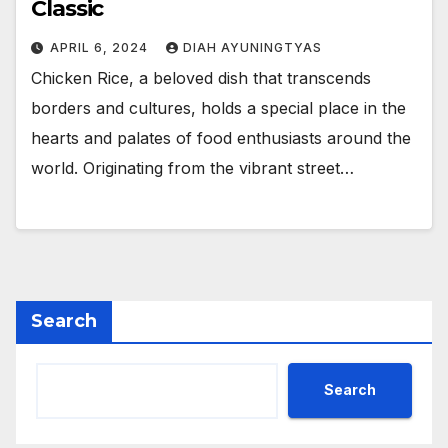
Classic
APRIL 6, 2024
DIAH AYUNINGTYAS
Chicken Rice, a beloved dish that transcends
borders and cultures, holds a special place in the
hearts and palates of food enthusiasts around the
world. Originating from the vibrant street…
Search
Search