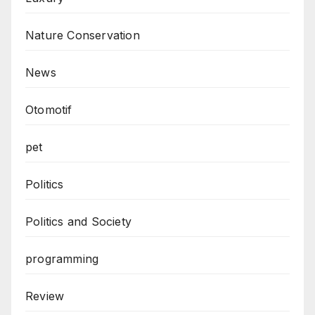
Nature Conservation
News
Otomotif
pet
Politics
Politics and Society
programming
Review