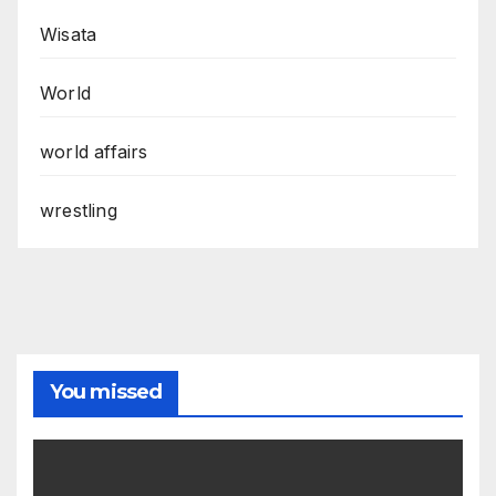
Wisata
World
world affairs
wrestling
You missed