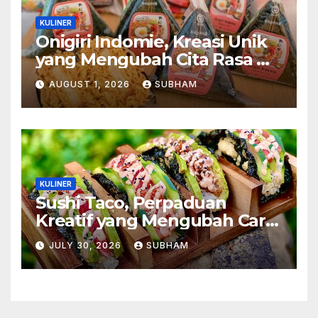
KULINER
Onigiri Indomie, Kreasi Unik
yang Mengubah Cita Rasa Mi
Favorit Menjadi Sajian
AUGUST 1, 2026
SUBHAM
Kekinian
KULINER
Sushi Taco, Perpaduan
Kreatif yang Mengubah Cara
Menikmati Hidangan Favorit
JULY 30, 2026
SUBHAM