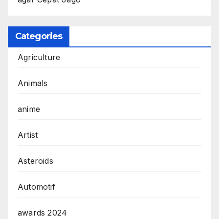
Categories
Agriculture
Animals
anime
Artist
Asteroids
Automotif
awards 2024