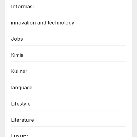
Informasi
innovation and technology
Jobs
Kimia
Kuliner
language
Lifestyle
Literature
Luxury