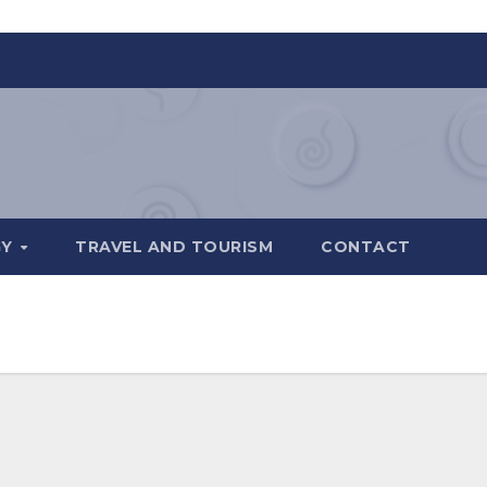
GY
TRAVEL AND TOURISM
CONTACT