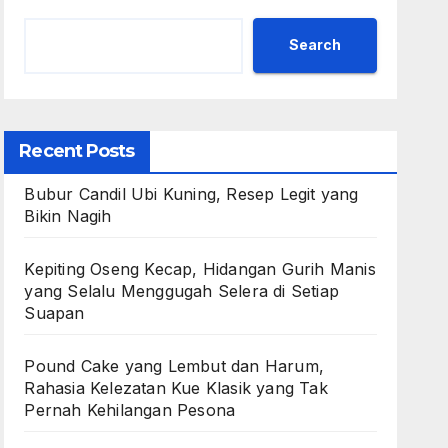
Search
Recent Posts
Bubur Candil Ubi Kuning, Resep Legit yang
Bikin Nagih
Kepiting Oseng Kecap, Hidangan Gurih Manis
yang Selalu Menggugah Selera di Setiap
Suapan
Pound Cake yang Lembut dan Harum,
Rahasia Kelezatan Kue Klasik yang Tak
Pernah Kehilangan Pesona