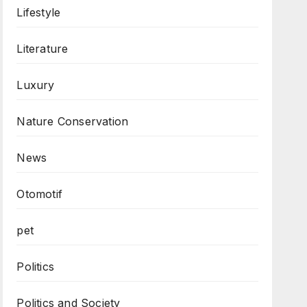
Lifestyle
Literature
Luxury
Nature Conservation
News
Otomotif
pet
Politics
Politics and Society