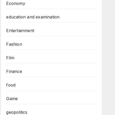
Economy
education and examination
Entertainment
Fashion
Film
Finance
food
Game
geopolitics