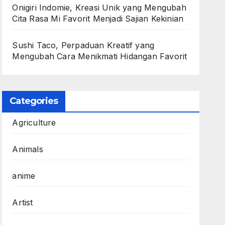
Onigiri Indomie, Kreasi Unik yang Mengubah
Cita Rasa Mi Favorit Menjadi Sajian Kekinian
Sushi Taco, Perpaduan Kreatif yang
Mengubah Cara Menikmati Hidangan Favorit
Categories
Agriculture
Animals
anime
Artist