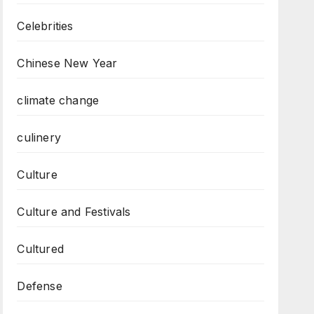
Celebrities
Chinese New Year
climate change
culinery
Culture
Culture and Festivals
Cultured
Defense