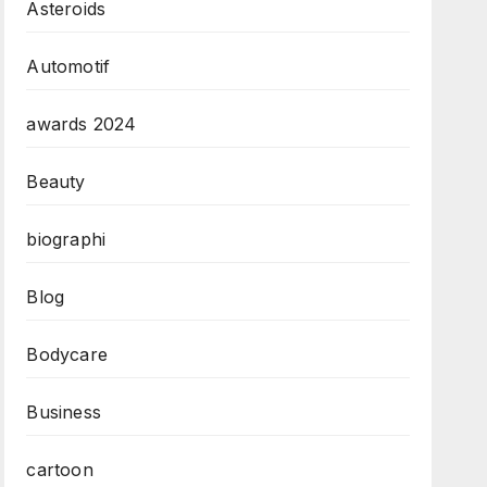
Asteroids
Automotif
awards 2024
Beauty
biographi
Blog
Bodycare
Business
cartoon