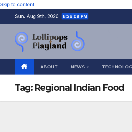
Skip to content
Sun. Aug 9th, 2026
6:36:09 PM
ABOUT
NEWS
TECHNOLO
Tag:
Regional Indian Food