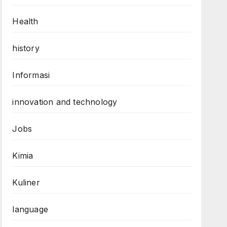
Health
history
Informasi
innovation and technology
Jobs
Kimia
Kuliner
language