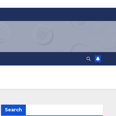
Search