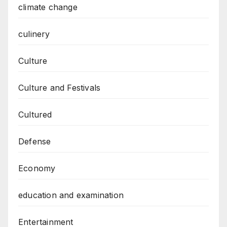
climate change
culinery
Culture
Culture and Festivals
Cultured
Defense
Economy
education and examination
Entertainment