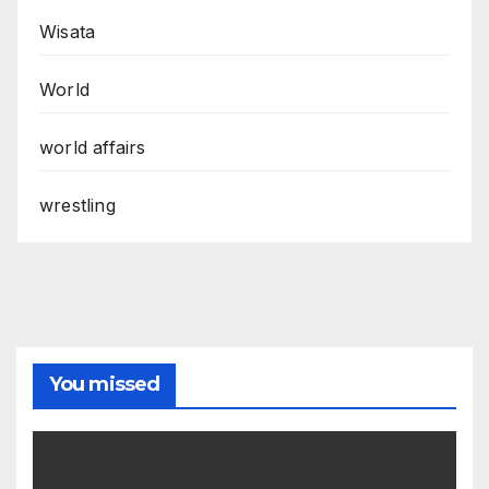
Wisata
World
world affairs
wrestling
You missed