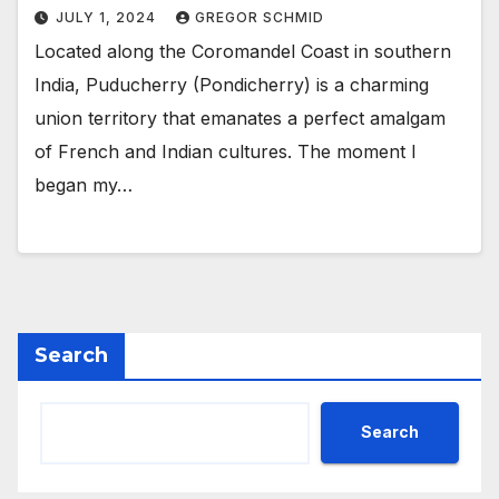
JULY 1, 2024
GREGOR SCHMID
Located along the Coromandel Coast in southern
India, Puducherry (Pondicherry) is a charming
union territory that emanates a perfect amalgam
of French and Indian cultures. The moment I
began my…
Search
Search