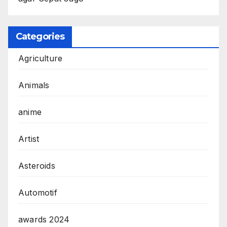
Categories
Agriculture
Animals
anime
Artist
Asteroids
Automotif
awards 2024