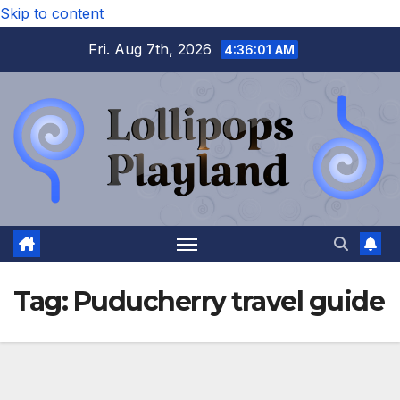
Skip to content
Fri. Aug 7th, 2026
4:36:02 AM
Tag:
Puducherry travel guide