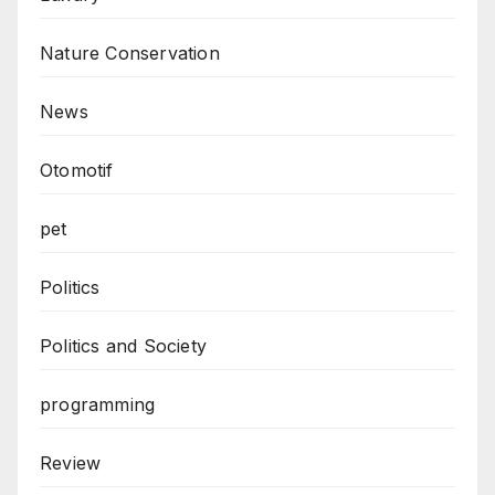
Nature Conservation
News
Otomotif
pet
Politics
Politics and Society
programming
Review