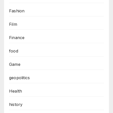
Fashion
Film
Finance
food
Game
geopolitics
Health
history