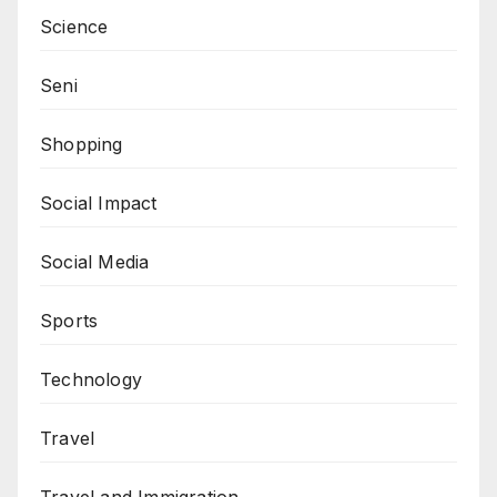
Science
Seni
Shopping
Social Impact
Social Media
Sports
Technology
Travel