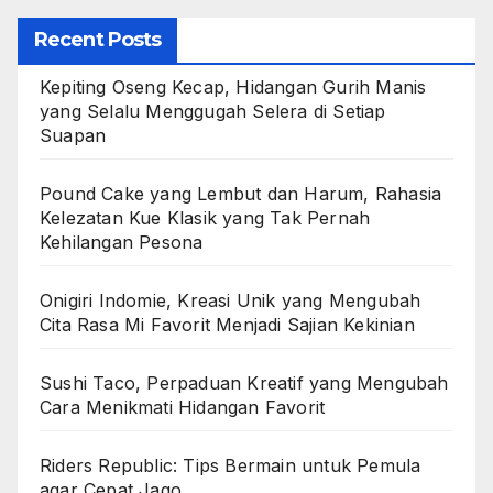
Recent Posts
Kepiting Oseng Kecap, Hidangan Gurih Manis
yang Selalu Menggugah Selera di Setiap
Suapan
Pound Cake yang Lembut dan Harum, Rahasia
Kelezatan Kue Klasik yang Tak Pernah
Kehilangan Pesona
Onigiri Indomie, Kreasi Unik yang Mengubah
Cita Rasa Mi Favorit Menjadi Sajian Kekinian
Sushi Taco, Perpaduan Kreatif yang Mengubah
Cara Menikmati Hidangan Favorit
Riders Republic: Tips Bermain untuk Pemula
agar Cepat Jago