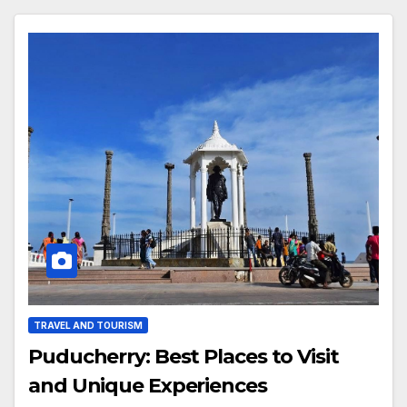
TRAVEL AND TOURISM
Puducherry: Best Places to Visit
and Unique Experiences