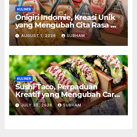
KULINER
Onigiri Indomie, Kreasi Unik
yang Mengubah Cita Rasa Mi
Favorit Menjadi Sajian
AUGUST 1, 2026
SUBHAM
Kekinian
KULINER
Sushi Taco, Perpaduan
Kreatif yang Mengubah Cara
Menikmati Hidangan Favorit
JULY 30, 2026
SUBHAM