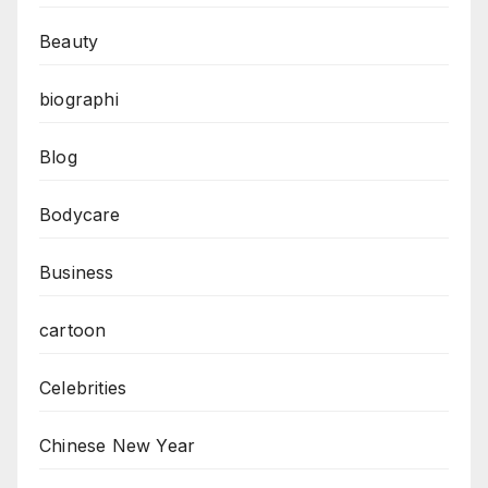
Beauty
biographi
Blog
Bodycare
Business
cartoon
Celebrities
Chinese New Year