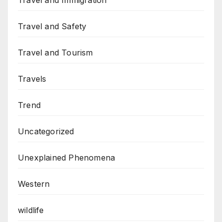
Travel and Immigration
Travel and Safety
Travel and Tourism
Travels
Trend
Uncategorized
Unexplained Phenomena
Western
wildlife