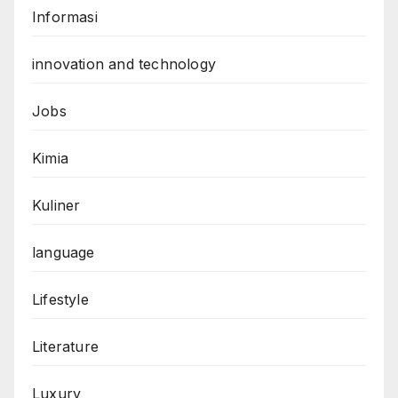
Informasi
innovation and technology
Jobs
Kimia
Kuliner
language
Lifestyle
Literature
Luxury