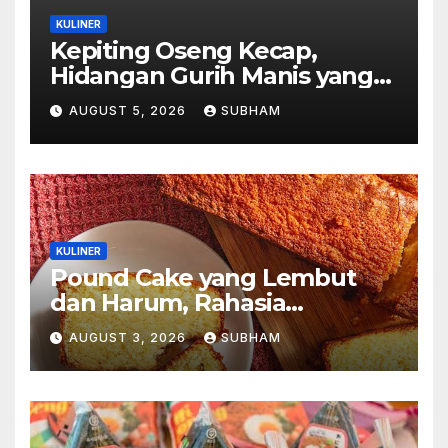
KULINER
Kepiting Oseng Kecap,
Hidangan Gurih Manis yang
Selalu Menggugah Selera di
AUGUST 5, 2026
SUBHAM
Setiap Suapan
KULINER
Pound Cake yang Lembut
dan Harum, Rahasia
Kelezatan Kue Klasik yang
AUGUST 3, 2026
SUBHAM
Tak Pernah Kehilangan
Pesona