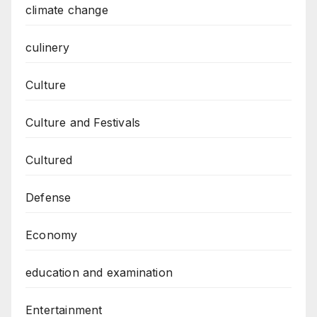
climate change
culinery
Culture
Culture and Festivals
Cultured
Defense
Economy
education and examination
Entertainment