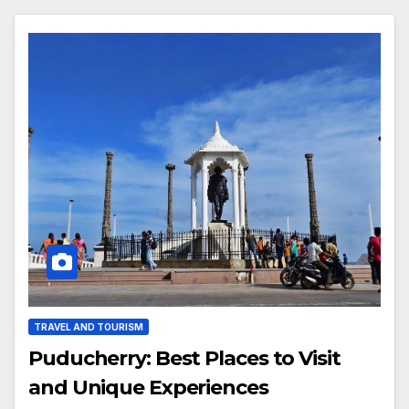
TRAVEL AND TOURISM
Puducherry: Best Places to Visit
and Unique Experiences