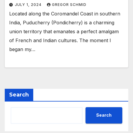
JULY 1, 2024
GREGOR SCHMID
Located along the Coromandel Coast in southern
India, Puducherry (Pondicherry) is a charming
union territory that emanates a perfect amalgam
of French and Indian cultures. The moment I
began my…
Search
Search