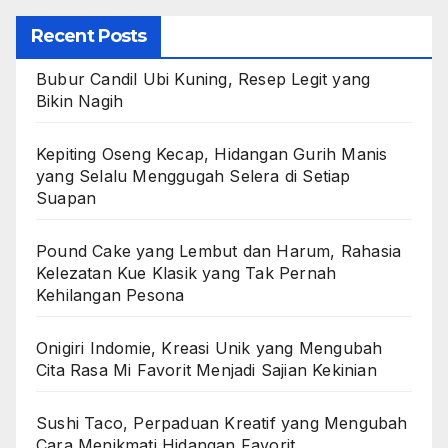
Recent Posts
Bubur Candil Ubi Kuning, Resep Legit yang
Bikin Nagih
Kepiting Oseng Kecap, Hidangan Gurih Manis
yang Selalu Menggugah Selera di Setiap
Suapan
Pound Cake yang Lembut dan Harum, Rahasia
Kelezatan Kue Klasik yang Tak Pernah
Kehilangan Pesona
Onigiri Indomie, Kreasi Unik yang Mengubah
Cita Rasa Mi Favorit Menjadi Sajian Kekinian
Sushi Taco, Perpaduan Kreatif yang Mengubah
Cara Menikmati Hidangan Favorit