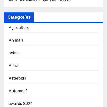
Categories
Agriculture
Animals
anime
Artist
Asteroids
Automotif
awards 2024