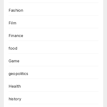
Fashion
Film
Finance
food
Game
geopolitics
Health
history