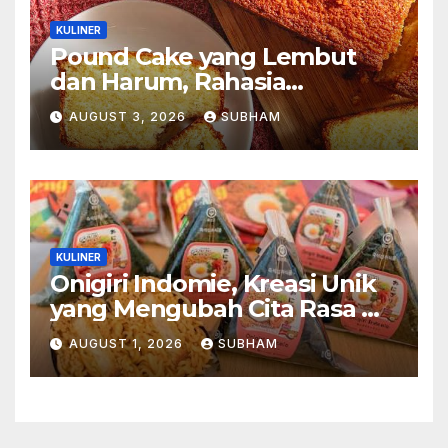
KULINER
Pound Cake yang Lembut
dan Harum, Rahasia
Kelezatan Kue Klasik yang
AUGUST 3, 2026
SUBHAM
Tak Pernah Kehilangan
Pesona
KULINER
Onigiri Indomie, Kreasi Unik
yang Mengubah Cita Rasa Mi
Favorit Menjadi Sajian
AUGUST 1, 2026
SUBHAM
Kekinian