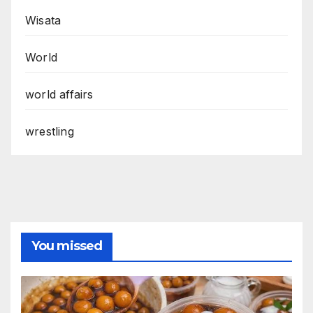
Wisata
World
world affairs
wrestling
You missed