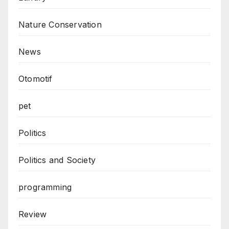
Nature Conservation
News
Otomotif
pet
Politics
Politics and Society
programming
Review