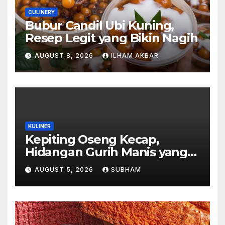
CULINERY
Bubur Candil Ubi Kuning,
Resep Legit yang Bikin Nagih
AUGUST 8, 2026
ILHAM AKBAR
KULINER
Kepiting Oseng Kecap,
Hidangan Gurih Manis yang
Selalu Menggugah Selera di
AUGUST 5, 2026
SUBHAM
Setiap Suapan