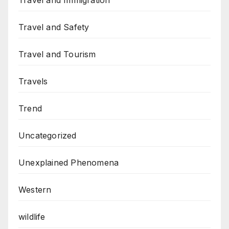
Travel and Immigration
Travel and Safety
Travel and Tourism
Travels
Trend
Uncategorized
Unexplained Phenomena
Western
wildlife