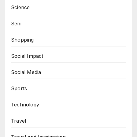
Science
Seni
Shopping
Social Impact
Social Media
Sports
Technology
Travel