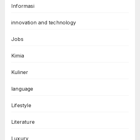
Informasi
innovation and technology
Jobs
Kimia
Kuliner
language
Lifestyle
Literature
Luxury