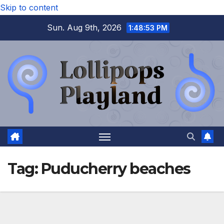
Skip to content
Sun. Aug 9th, 2026
1:48:54 PM
Tag:
Puducherry beaches