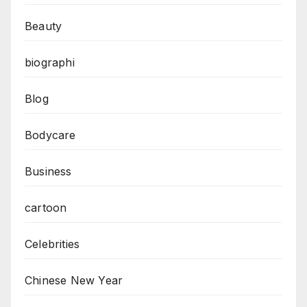
Beauty
biographi
Blog
Bodycare
Business
cartoon
Celebrities
Chinese New Year