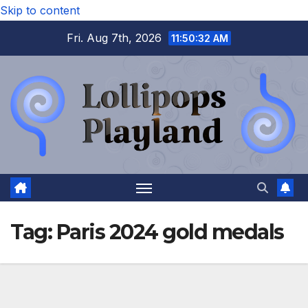
Skip to content
Fri. Aug 7th, 2026
11:50:32 AM
Tag:
Paris 2024 gold medals