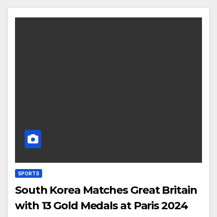
SPORTS
South Korea Matches Great Britain
with 13 Gold Medals at Paris 2024