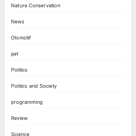
Nature Conservation
News
Otomotif
pet
Politics
Politics and Society
programming
Review
Science