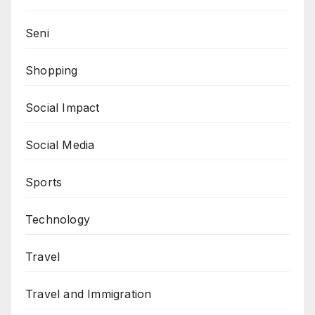
Seni
Shopping
Social Impact
Social Media
Sports
Technology
Travel
Travel and Immigration