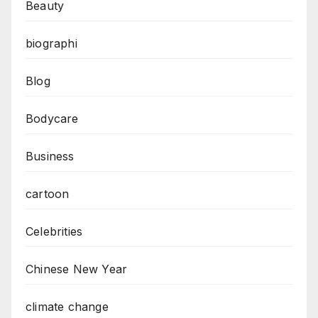
Beauty
biographi
Blog
Bodycare
Business
cartoon
Celebrities
Chinese New Year
climate change