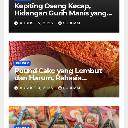
Kepiting Oseng Kecap,
Hidangan Gurih Manis yang
Selalu Menggugah Selera di
AUGUST 5, 2026
SUBHAM
Setiap Suapan
KULINER
Pound Cake yang Lembut
dan Harum, Rahasia
Kelezatan Kue Klasik yang
AUGUST 3, 2026
SUBHAM
Tak Pernah Kehilangan
Pesona
KULINER