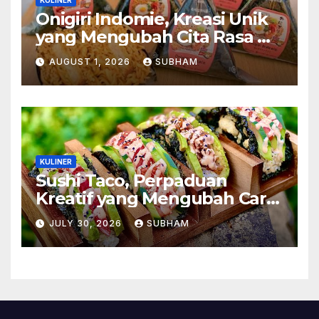
Onigiri Indomie, Kreasi Unik
yang Mengubah Cita Rasa Mi
Favorit Menjadi Sajian
AUGUST 1, 2026
SUBHAM
Kekinian
KULINER
Sushi Taco, Perpaduan
Kreatif yang Mengubah Cara
Menikmati Hidangan Favorit
JULY 30, 2026
SUBHAM