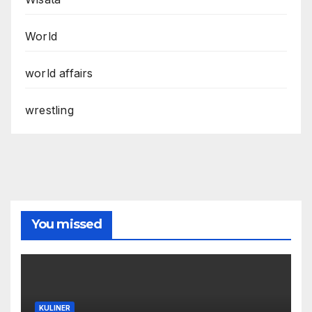
World
world affairs
wrestling
You missed
KULINER