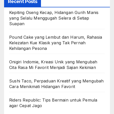
Recent Posts
Kepiting Oseng Kecap, Hidangan Gurih Manis
yang Selalu Menggugah Selera di Setiap
Suapan
Pound Cake yang Lembut dan Harum, Rahasia
Kelezatan Kue Klasik yang Tak Pernah
Kehilangan Pesona
Onigiri Indomie, Kreasi Unik yang Mengubah
Cita Rasa Mi Favorit Menjadi Sajian Kekinian
Sushi Taco, Perpaduan Kreatif yang Mengubah
Cara Menikmati Hidangan Favorit
Riders Republic: Tips Bermain untuk Pemula
agar Cepat Jago