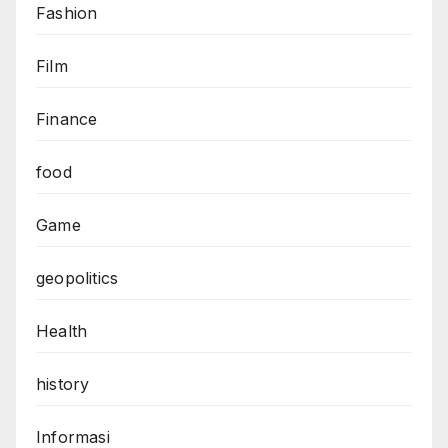
Fashion
Film
Finance
food
Game
geopolitics
Health
history
Informasi