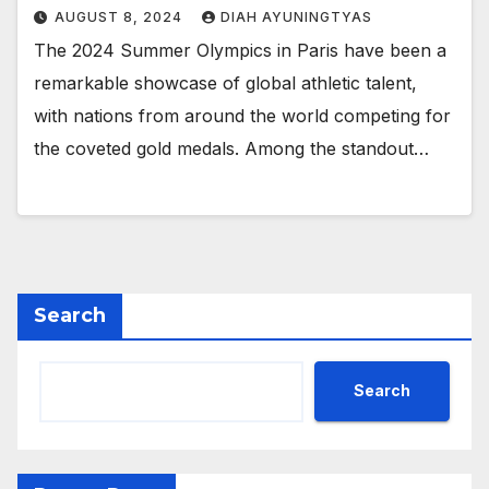
AUGUST 8, 2024
DIAH AYUNINGTYAS
The 2024 Summer Olympics in Paris have been a
remarkable showcase of global athletic talent,
with nations from around the world competing for
the coveted gold medals. Among the standout…
Search
Search