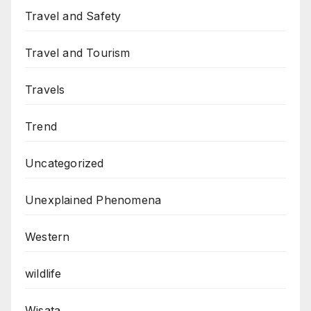
Travel and Safety
Travel and Tourism
Travels
Trend
Uncategorized
Unexplained Phenomena
Western
wildlife
Wisata