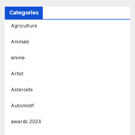
Categories
Agriculture
Animals
anime
Artist
Asteroids
Automotif
awards 2024