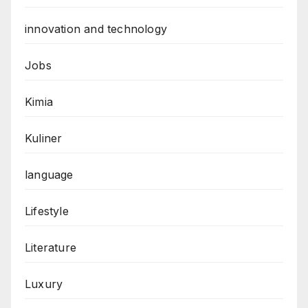
innovation and technology
Jobs
Kimia
Kuliner
language
Lifestyle
Literature
Luxury