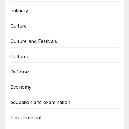
culinery
Culture
Culture and Festivals
Cultured
Defense
Economy
education and examination
Entertainment