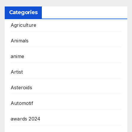
Categories
Agriculture
Animals
anime
Artist
Asteroids
Automotif
awards 2024