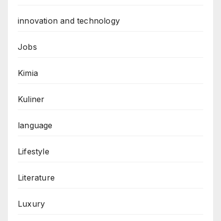
innovation and technology
Jobs
Kimia
Kuliner
language
Lifestyle
Literature
Luxury