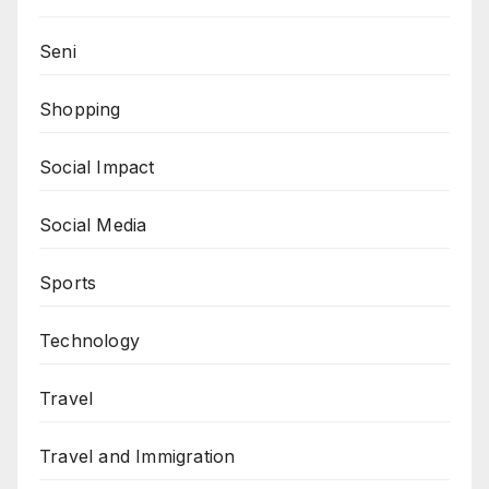
Seni
Shopping
Social Impact
Social Media
Sports
Technology
Travel
Travel and Immigration