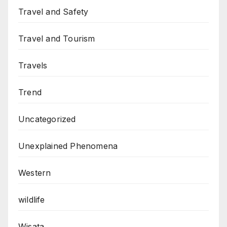
Travel and Safety
Travel and Tourism
Travels
Trend
Uncategorized
Unexplained Phenomena
Western
wildlife
Wisata