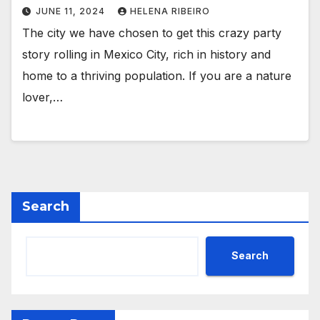
JUNE 11, 2024
HELENA RIBEIRO
The city we have chosen to get this crazy party
story rolling in Mexico City, rich in history and
home to a thriving population. If you are a nature
lover,…
Search
Search