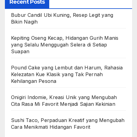
Recent Posts
Bubur Candil Ubi Kuning, Resep Legit yang
Bikin Nagih
Kepiting Oseng Kecap, Hidangan Gurih Manis
yang Selalu Menggugah Selera di Setiap
Suapan
Pound Cake yang Lembut dan Harum, Rahasia
Kelezatan Kue Klasik yang Tak Pernah
Kehilangan Pesona
Onigiri Indomie, Kreasi Unik yang Mengubah
Cita Rasa Mi Favorit Menjadi Sajian Kekinian
Sushi Taco, Perpaduan Kreatif yang Mengubah
Cara Menikmati Hidangan Favorit