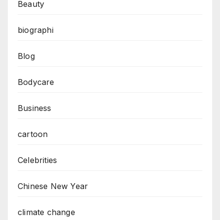
Beauty
biographi
Blog
Bodycare
Business
cartoon
Celebrities
Chinese New Year
climate change