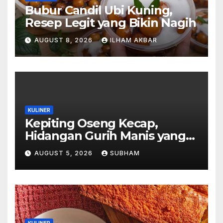
Bubur Candil Ubi Kuning,
Resep Legit yang Bikin Nagih
AUGUST 8, 2026
ILHAM AKBAR
KULINER
Kepiting Oseng Kecap,
Hidangan Gurih Manis yang
Selalu Menggugah Selera di
AUGUST 5, 2026
SUBHAM
Setiap Suapan
KULINER