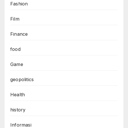
Fashion
Film
Finance
food
Game
geopolitics
Health
history
Informasi