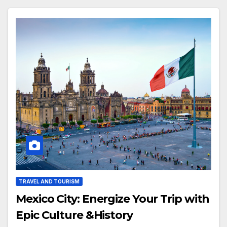
TRAVEL AND TOURISM
Mexico City: Energize Your Trip with
Epic Culture &History