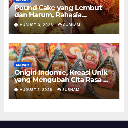
Pound Cake yang Lembut
dan Harum, Rahasia
Kelezatan Kue Klasik yang
AUGUST 3, 2026
SUBHAM
Tak Pernah Kehilangan
Pesona
KULINER
Onigiri Indomie, Kreasi Unik
yang Mengubah Cita Rasa Mi
Favorit Menjadi Sajian
AUGUST 1, 2026
SUBHAM
Kekinian