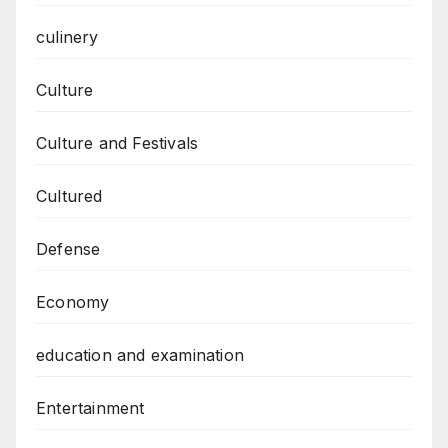
culinery
Culture
Culture and Festivals
Cultured
Defense
Economy
education and examination
Entertainment