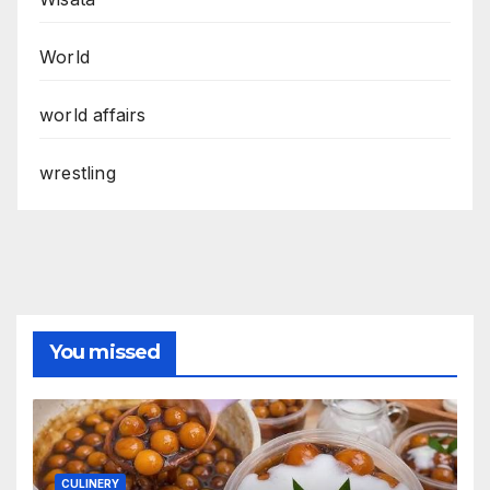
World
world affairs
wrestling
You missed
CULINERY