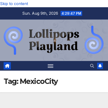
Skip to content
Sun. Aug 9th, 2026
4:29:48 PM
Tag:
MexicoCity