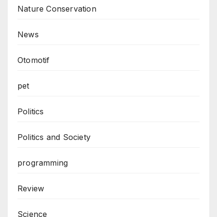
Nature Conservation
News
Otomotif
pet
Politics
Politics and Society
programming
Review
Science