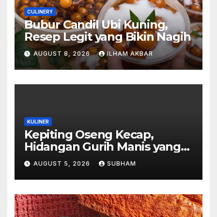
CULINERY
Bubur Candil Ubi Kuning,
Resep Legit yang Bikin Nagih
AUGUST 8, 2026
ILHAM AKBAR
KULINER
Kepiting Oseng Kecap,
Hidangan Gurih Manis yang
Selalu Menggugah Selera di
AUGUST 5, 2026
SUBHAM
Setiap Suapan