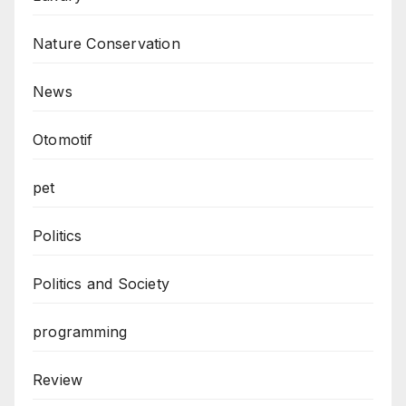
Nature Conservation
News
Otomotif
pet
Politics
Politics and Society
programming
Review