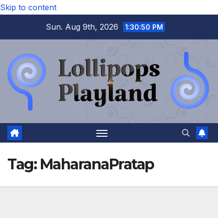
Skip to content
Sun. Aug 9th, 2026
1:30:51 PM
Tag:
MaharanaPratap