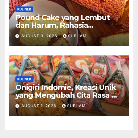
KULINER
Pound Cake yang Lembut
dan Harum, Rahasia
Kelezatan Kue Klasik yang
AUGUST 3, 2026
SUBHAM
Tak Pernah Kehilangan
Pesona
KULINER
Onigiri Indomie, Kreasi Unik
yang Mengubah Cita Rasa Mi
Favorit Menjadi Sajian
AUGUST 1, 2026
SUBHAM
Kekinian