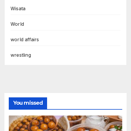
Wisata
World
world affairs
wrestling
You missed