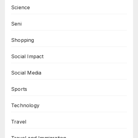
Science
Seni
Shopping
Social Impact
Social Media
Sports
Technology
Travel