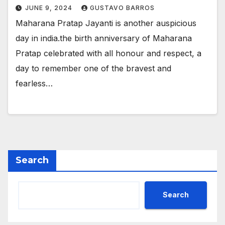
JUNE 9, 2024
GUSTAVO BARROS
Maharana Pratap Jayanti is another auspicious
day in india.the birth anniversary of Maharana
Pratap celebrated with all honour and respect, a
day to remember one of the bravest and
fearless…
Search
Search