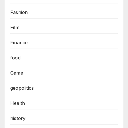
Fashion
Film
Finance
food
Game
geopolitics
Health
history