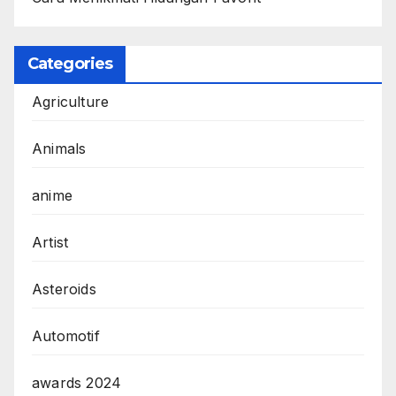
Categories
Agriculture
Animals
anime
Artist
Asteroids
Automotif
awards 2024