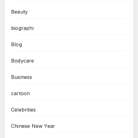
Beauty
biographi
Blog
Bodycare
Business
cartoon
Celebrities
Chinese New Year