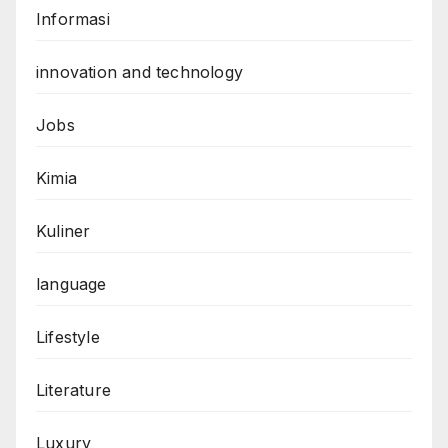
Informasi
innovation and technology
Jobs
Kimia
Kuliner
language
Lifestyle
Literature
Luxury