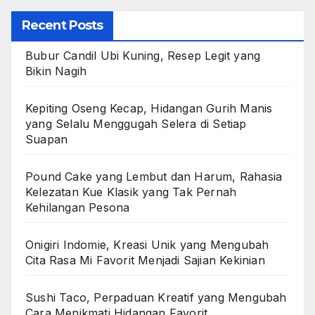
Recent Posts
Bubur Candil Ubi Kuning, Resep Legit yang
Bikin Nagih
Kepiting Oseng Kecap, Hidangan Gurih Manis
yang Selalu Menggugah Selera di Setiap
Suapan
Pound Cake yang Lembut dan Harum, Rahasia
Kelezatan Kue Klasik yang Tak Pernah
Kehilangan Pesona
Onigiri Indomie, Kreasi Unik yang Mengubah
Cita Rasa Mi Favorit Menjadi Sajian Kekinian
Sushi Taco, Perpaduan Kreatif yang Mengubah
Cara Menikmati Hidangan Favorit