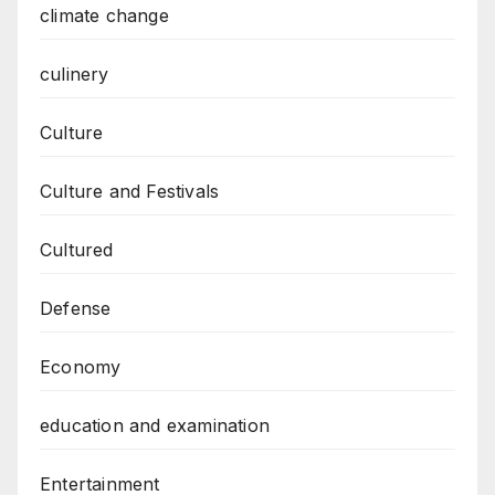
climate change
culinery
Culture
Culture and Festivals
Cultured
Defense
Economy
education and examination
Entertainment