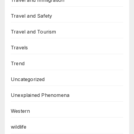
Travel and Immigration
Travel and Safety
Travel and Tourism
Travels
Trend
Uncategorized
Unexplained Phenomena
Western
wildlife