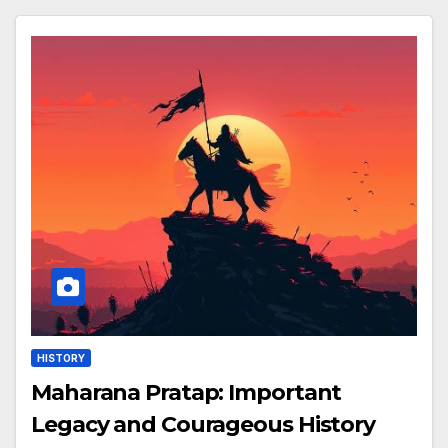
HISTORY
Maharana Pratap: Important
Legacy and Courageous History