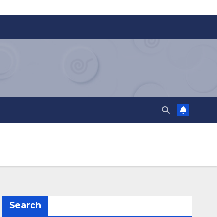
Search