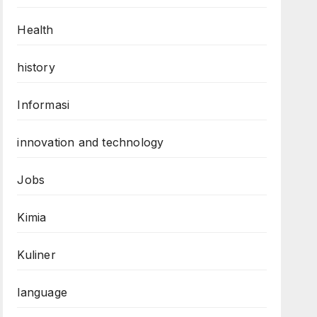
Health
history
Informasi
innovation and technology
Jobs
Kimia
Kuliner
language