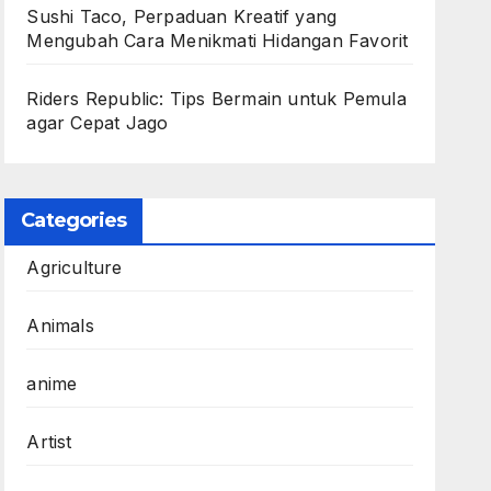
Sushi Taco, Perpaduan Kreatif yang
Mengubah Cara Menikmati Hidangan Favorit
Riders Republic: Tips Bermain untuk Pemula
agar Cepat Jago
Categories
Agriculture
Animals
anime
Artist