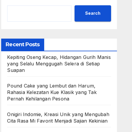
Search
Recent Posts
Kepiting Oseng Kecap, Hidangan Gurih Manis
yang Selalu Menggugah Selera di Setiap
Suapan
Pound Cake yang Lembut dan Harum,
Rahasia Kelezatan Kue Klasik yang Tak
Pernah Kehilangan Pesona
Onigiri Indomie, Kreasi Unik yang Mengubah
Cita Rasa Mi Favorit Menjadi Sajian Kekinian