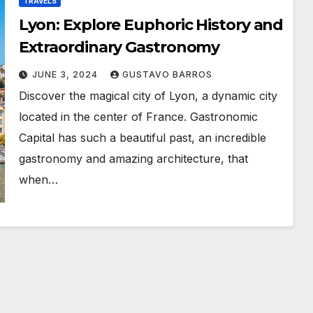
TRAVELS
Lyon: Explore Euphoric History and
Extraordinary Gastronomy
JUNE 3, 2024
GUSTAVO BARROS
Discover the magical city of Lyon, a dynamic city
located in the center of France. Gastronomic
Capital has such a beautiful past, an incredible
gastronomy and amazing architecture, that
when…