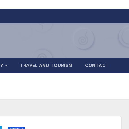
GY
TRAVEL AND TOURISM
CONTACT