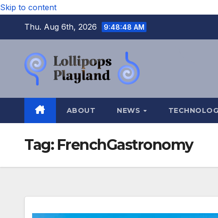
Skip to content
Thu. Aug 6th, 2026
9:48:49 AM
ABOUT
NEWS
TECHNOLO
Tag:
FrenchGastronomy