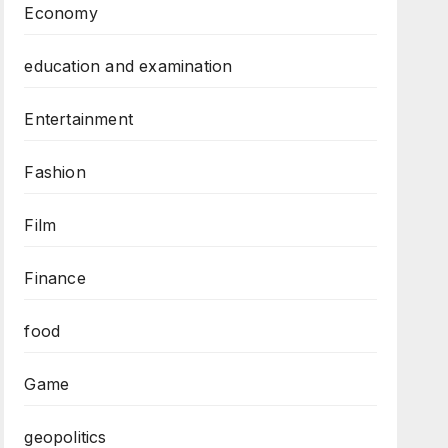
Economy
education and examination
Entertainment
Fashion
Film
Finance
food
Game
geopolitics