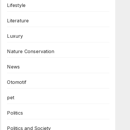
Lifestyle
Literature
Luxury
Nature Conservation
News
Otomotif
pet
Politics
Politics and Society