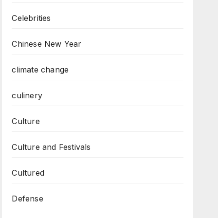
Celebrities
Chinese New Year
climate change
culinery
Culture
Culture and Festivals
Cultured
Defense