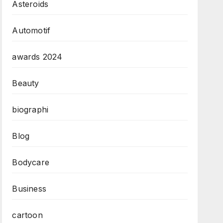
Asteroids
Automotif
awards 2024
Beauty
biographi
Blog
Bodycare
Business
cartoon