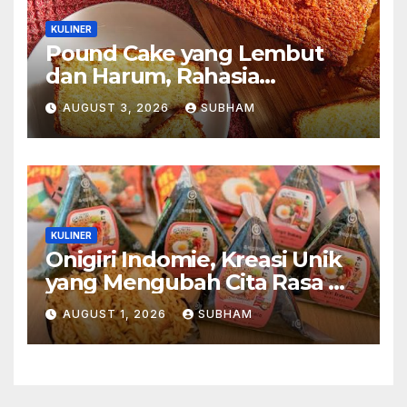
KULINER
Pound Cake yang Lembut
dan Harum, Rahasia
Kelezatan Kue Klasik yang
AUGUST 3, 2026
SUBHAM
Tak Pernah Kehilangan
Pesona
KULINER
Onigiri Indomie, Kreasi Unik
yang Mengubah Cita Rasa Mi
Favorit Menjadi Sajian
AUGUST 1, 2026
SUBHAM
Kekinian