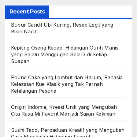
Recent Posts
Bubur Candil Ubi Kuning, Resep Legit yang
Bikin Nagih
Kepiting Oseng Kecap, Hidangan Gurih Manis
yang Selalu Menggugah Selera di Setiap
Suapan
Pound Cake yang Lembut dan Harum, Rahasia
Kelezatan Kue Klasik yang Tak Pernah
Kehilangan Pesona
Onigiri Indomie, Kreasi Unik yang Mengubah
Cita Rasa Mi Favorit Menjadi Sajian Kekinian
Sushi Taco, Perpaduan Kreatif yang Mengubah
Cara Menikmati Hidangan Favorit