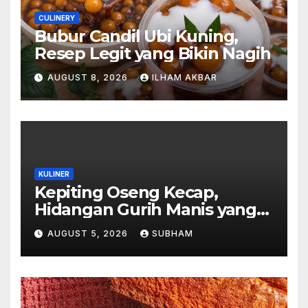
CULINERY
Bubur Candil Ubi Kuning,
Resep Legit yang Bikin Nagih
AUGUST 8, 2026
ILHAM AKBAR
KULINER
Kepiting Oseng Kecap,
Hidangan Gurih Manis yang
Selalu Menggugah Selera di
AUGUST 5, 2026
SUBHAM
Setiap Suapan