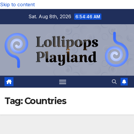
Skip to content
Sat. Aug 8th, 2026
6:54:46 AM
Tag:
Countries