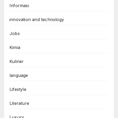
Informasi
innovation and technology
Jobs
Kimia
Kuliner
language
Lifestyle
Literature
Luxury