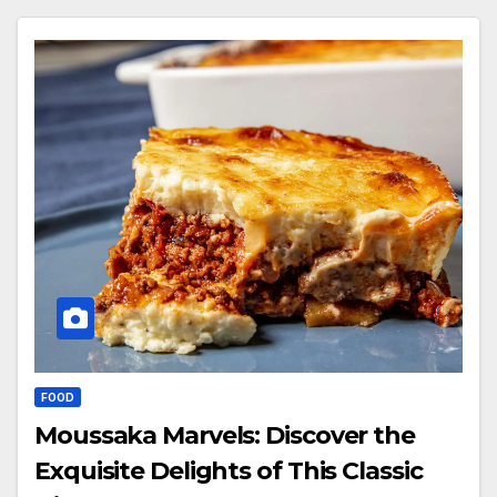
FOOD
Moussaka Marvels: Discover the
Exquisite Delights of This Classic