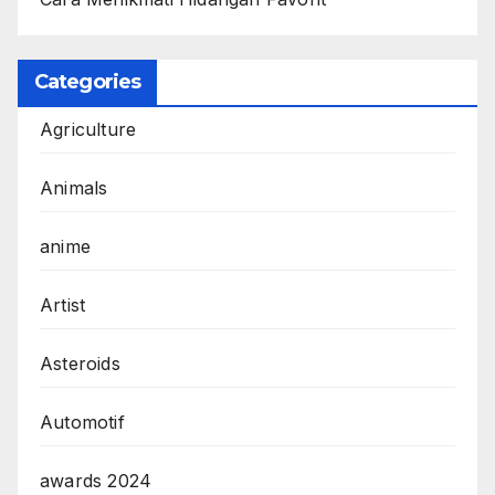
Categories
Agriculture
Animals
anime
Artist
Asteroids
Automotif
awards 2024