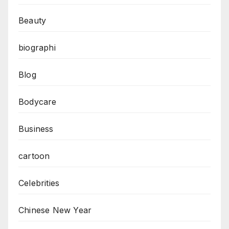
Beauty
biographi
Blog
Bodycare
Business
cartoon
Celebrities
Chinese New Year