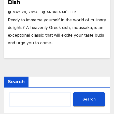
Dish
MAY 20, 2024
ANDREA MÜLLER
Ready to immerse yourself in the world of culinary
delights? A heavenly Greek dish, moussaka, is an
exceptional classic that will excite your taste buds
and urge you to come…
Search
Search