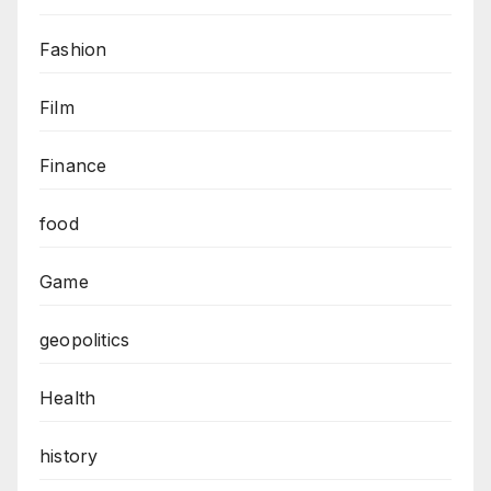
Fashion
Film
Finance
food
Game
geopolitics
Health
history