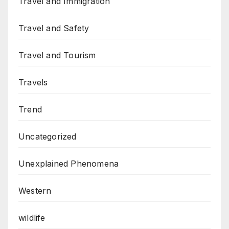
Travel and Immigration
Travel and Safety
Travel and Tourism
Travels
Trend
Uncategorized
Unexplained Phenomena
Western
wildlife