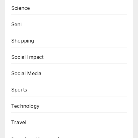
Science
Seni
Shopping
Social Impact
Social Media
Sports
Technology
Travel