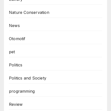
Nature Conservation
News
Otomotif
pet
Politics
Politics and Society
programming
Review