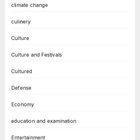
climate change
culinery
Culture
Culture and Festivals
Cultured
Defense
Economy
education and examination
Entertainment