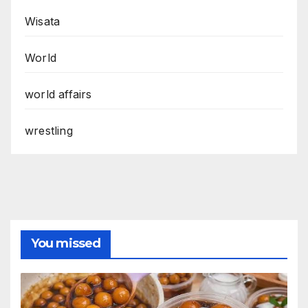
Wisata
World
world affairs
wrestling
You missed