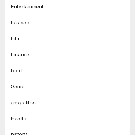
Entertainment
Fashion
Film
Finance
food
Game
geopolitics
Health
history