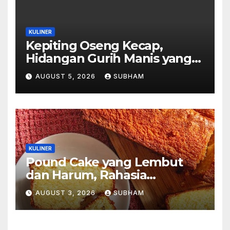
KULINER
Kepiting Oseng Kecap,
Hidangan Gurih Manis yang
Selalu Menggugah Selera di
AUGUST 5, 2026
SUBHAM
Setiap Suapan
KULINER
Pound Cake yang Lembut
dan Harum, Rahasia
Kelezatan Kue Klasik yang
AUGUST 3, 2026
SUBHAM
Tak Pernah Kehilangan
Pesona