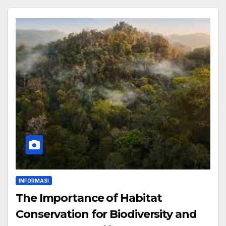
INFORMASI
The Importance of Habitat
Conservation for Biodiversity and