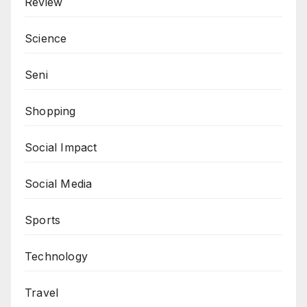
Review
Science
Seni
Shopping
Social Impact
Social Media
Sports
Technology
Travel