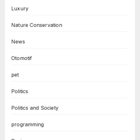
Luxury
Nature Conservation
News
Otomotif
pet
Politics
Politics and Society
programming