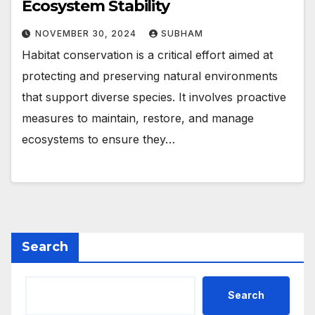
Ecosystem Stability
NOVEMBER 30, 2024
SUBHAM
Habitat conservation is a critical effort aimed at
protecting and preserving natural environments
that support diverse species. It involves proactive
measures to maintain, restore, and manage
ecosystems to ensure they…
Search
Search