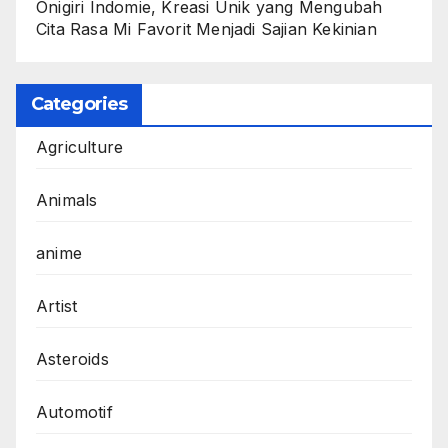
Onigiri Indomie, Kreasi Unik yang Mengubah
Cita Rasa Mi Favorit Menjadi Sajian Kekinian
Categories
Agriculture
Animals
anime
Artist
Asteroids
Automotif