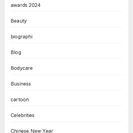
awards 2024
Beauty
biographi
Blog
Bodycare
Business
cartoon
Celebrities
Chinese New Year