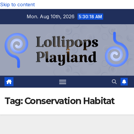
Skip to content
Mon. Aug 10th, 2026
5:30:18 AM
Tag:
Conservation Habitat