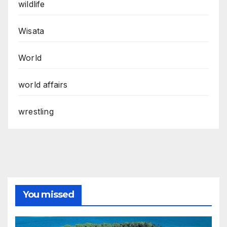
wildlife
Wisata
World
world affairs
wrestling
You missed