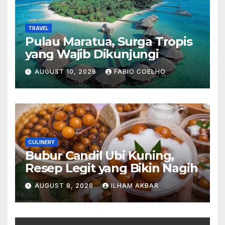
TRAVEL
Pulau Maratua, Surga Tropis
yang Wajib Dikunjungi
AUGUST 10, 2026
FABIO COELHO
CULINERY
Bubur Candil Ubi Kuning,
Resep Legit yang Bikin Nagih
AUGUST 8, 2026
ILHAM AKBAR