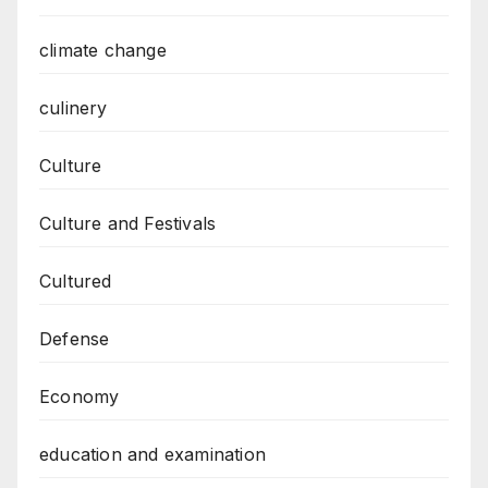
climate change
culinery
Culture
Culture and Festivals
Cultured
Defense
Economy
education and examination