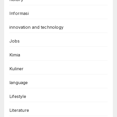
Informasi
innovation and technology
Jobs
Kimia
Kuliner
language
Lifestyle
Literature