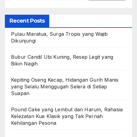
Recent Posts
Pulau Maratua, Surga Tropis yang Wajib
Dikunjungi
Bubur Candil Ubi Kuning, Resep Legit yang
Bikin Nagih
Kepiting Oseng Kecap, Hidangan Gurih Manis
yang Selalu Menggugah Selera di Setiap
Suapan
Pound Cake yang Lembut dan Harum, Rahasia
Kelezatan Kue Klasik yang Tak Pernah
Kehilangan Pesona