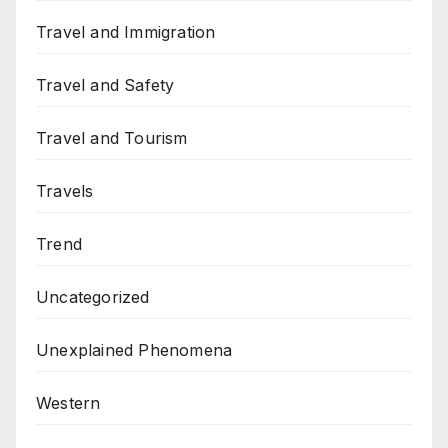
Travel and Immigration
Travel and Safety
Travel and Tourism
Travels
Trend
Uncategorized
Unexplained Phenomena
Western