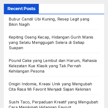
Recent Posts
Bubur Candil Ubi Kuning, Resep Legit yang
Bikin Nagih
Kepiting Oseng Kecap, Hidangan Gurih Manis
yang Selalu Menggugah Selera di Setiap
Suapan
Pound Cake yang Lembut dan Harum, Rahasia
Kelezatan Kue Klasik yang Tak Pernah
Kehilangan Pesona
Onigiri Indomie, Kreasi Unik yang Mengubah
Cita Rasa Mi Favorit Menjadi Sajian Kekinian
Sushi Taco, Perpaduan Kreatif yang Mengubah
Cara Menikmati Hidangan Favorit