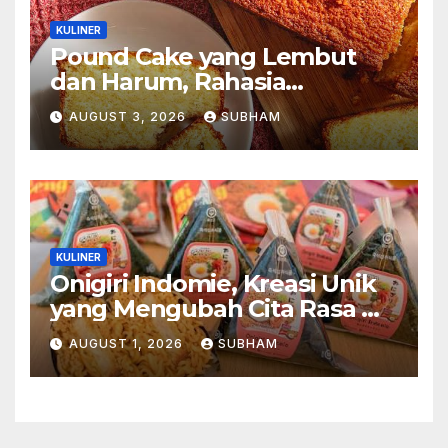
KULINER
Pound Cake yang Lembut
dan Harum, Rahasia
Kelezatan Kue Klasik yang
AUGUST 3, 2026
SUBHAM
Tak Pernah Kehilangan
Pesona
KULINER
Onigiri Indomie, Kreasi Unik
yang Mengubah Cita Rasa Mi
Favorit Menjadi Sajian
AUGUST 1, 2026
SUBHAM
Kekinian