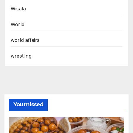
Wisata
World
world affairs
wrestling
You missed