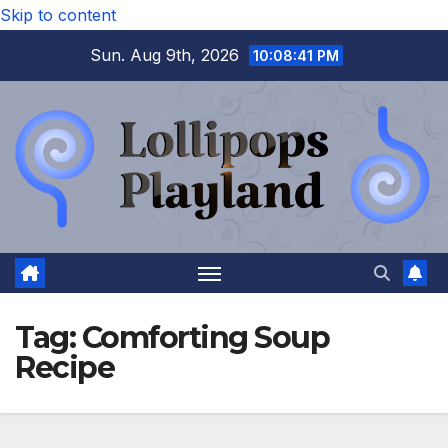
Skip to content
Sun. Aug 9th, 2026
10:08:42 PM
Tag:
Comforting Soup
Recipe