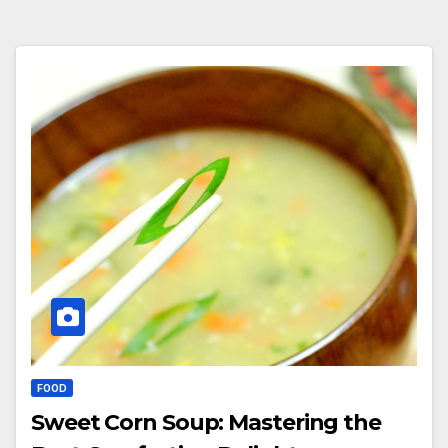
FOOD
Sweet Corn Soup: Mastering the