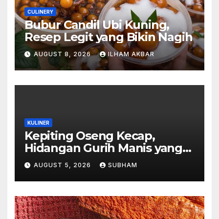
CULINERY
Bubur Candil Ubi Kuning,
Resep Legit yang Bikin Nagih
AUGUST 8, 2026
ILHAM AKBAR
KULINER
Kepiting Oseng Kecap,
Hidangan Gurih Manis yang
Selalu Menggugah Selera di
AUGUST 5, 2026
SUBHAM
Setiap Suapan