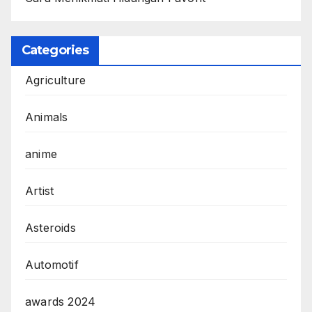
Categories
Agriculture
Animals
anime
Artist
Asteroids
Automotif
awards 2024