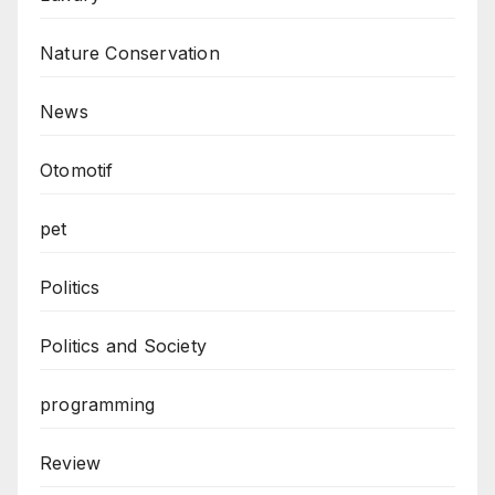
Nature Conservation
News
Otomotif
pet
Politics
Politics and Society
programming
Review