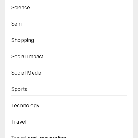
Science
Seni
Shopping
Social Impact
Social Media
Sports
Technology
Travel