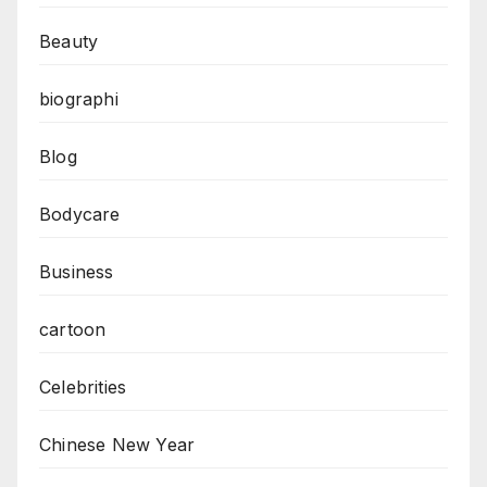
Beauty
biographi
Blog
Bodycare
Business
cartoon
Celebrities
Chinese New Year