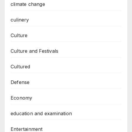
climate change
culinery
Culture
Culture and Festivals
Cultured
Defense
Economy
education and examination
Entertainment