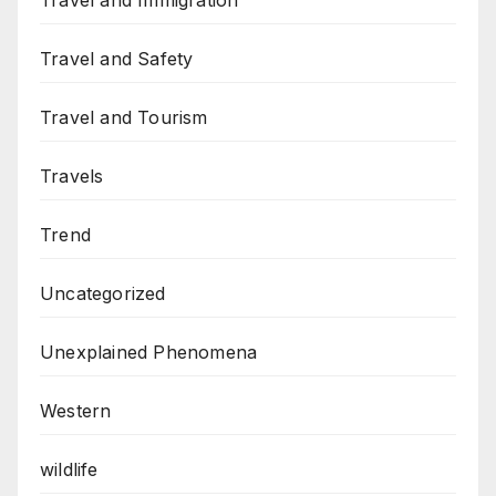
Travel and Immigration
Travel and Safety
Travel and Tourism
Travels
Trend
Uncategorized
Unexplained Phenomena
Western
wildlife