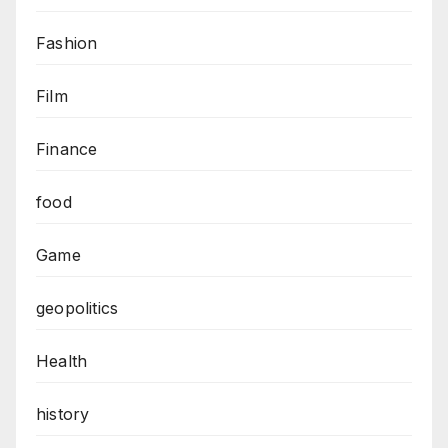
Fashion
Film
Finance
food
Game
geopolitics
Health
history