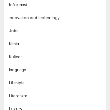
Informasi
innovation and technology
Jobs
Kimia
Kuliner
language
Lifestyle
Literature
Luxury