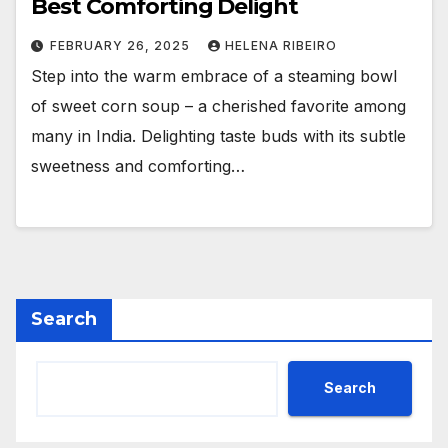
Best Comforting Delight
FEBRUARY 26, 2025
HELENA RIBEIRO
Step into the warm embrace of a steaming bowl
of sweet corn soup – a cherished favorite among
many in India. Delighting taste buds with its subtle
sweetness and comforting…
Search
Search