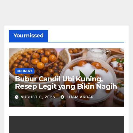
You missed
CULINERY
Bubur Candil Ubi Kuning,
Resep Legit yang Bikin Nagih
AUGUST 8, 2026
ILHAM AKBAR