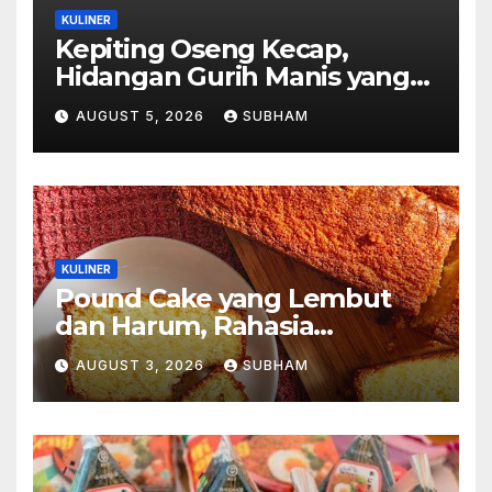
KULINER
Kepiting Oseng Kecap,
Hidangan Gurih Manis yang
Selalu Menggugah Selera di
AUGUST 5, 2026
SUBHAM
Setiap Suapan
KULINER
Pound Cake yang Lembut
dan Harum, Rahasia
Kelezatan Kue Klasik yang
AUGUST 3, 2026
SUBHAM
Tak Pernah Kehilangan
Pesona