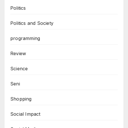
Politics
Politics and Society
programming
Review
Science
Seni
Shopping
Social Impact