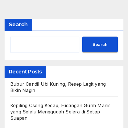
Search
Search
Recent Posts
Bubur Candil Ubi Kuning, Resep Legit yang
Bikin Nagih
Kepiting Oseng Kecap, Hidangan Gurih Manis
yang Selalu Menggugah Selera di Setiap
Suapan