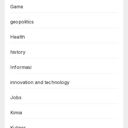
Game
geopolitics
Health
history
Informasi
innovation and technology
Jobs
Kimia
Kuliner