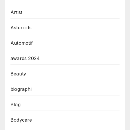
Artist
Asteroids
Automotif
awards 2024
Beauty
biographi
Blog
Bodycare