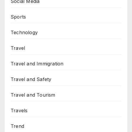
Social Media
Sports
Technology
Travel
Travel and Immigration
Travel and Safety
Travel and Tourism
Travels
Trend