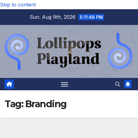
Skip to content
Sun. Aug 9th, 2026
5:11:48 PM
Tag:
Branding