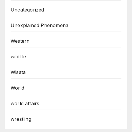
Uncategorized
Unexplained Phenomena
Western
wildlife
Wisata
World
world affairs
wrestling