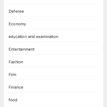
Defense
Economy
education and examination
Entertainment
Fashion
Film
Finance
food