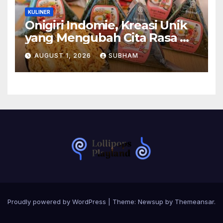
KULINER
Onigiri Indomie, Kreasi Unik
yang Mengubah Cita Rasa Mi
Favorit Menjadi Sajian
AUGUST 1, 2026
SUBHAM
Kekinian
Proudly powered by WordPress
|
Theme:
Newsup
by
Themeansar
.