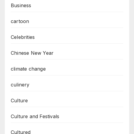
Business
cartoon
Celebrities
Chinese New Year
climate change
culinery
Culture
Culture and Festivals
Cultured