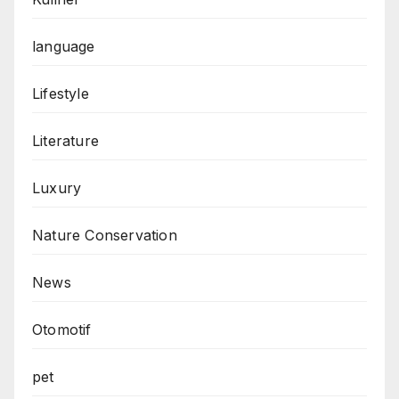
language
Lifestyle
Literature
Luxury
Nature Conservation
News
Otomotif
pet