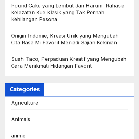
Pound Cake yang Lembut dan Harum, Rahasia
Kelezatan Kue Klasik yang Tak Pernah
Kehilangan Pesona
Onigiri Indomie, Kreasi Unik yang Mengubah
Cita Rasa Mi Favorit Menjadi Sajian Kekinian
Sushi Taco, Perpaduan Kreatif yang Mengubah
Cara Menikmati Hidangan Favorit
Categories
Agriculture
Animals
anime