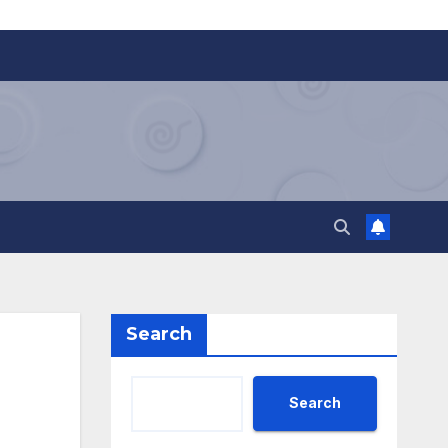
Search
Search