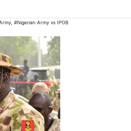
 Army
,
#Nigerian Army vs IPOB