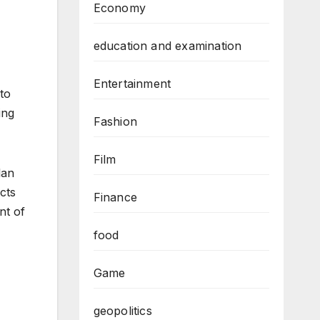
Economy
education and examination
Entertainment
to
ing
Fashion
Film
lan
acts
Finance
nt of
food
Game
geopolitics