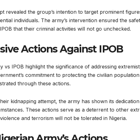
t revealed the group’s intention to target prominent figure
uential individuals. The army’s intervention ensured the safe
POB that their criminal activities will not go unchecked.
sive Actions Against IPOB
 vs IPOB highlight the significance of addressing extremist
ernment’s commitment to protecting the civilian population
strated through these actions.
their kidnapping attempt, the army has shown its dedicatio
umstances. These actions serve as a deterrent to other extr
iolence and terrorism will not be tolerated in Nigeria.
Nigerian Army’s Actions