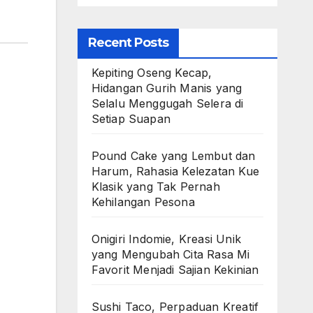
Recent Posts
Kepiting Oseng Kecap,
Hidangan Gurih Manis yang
Selalu Menggugah Selera di
Setiap Suapan
Pound Cake yang Lembut dan
Harum, Rahasia Kelezatan Kue
Klasik yang Tak Pernah
Kehilangan Pesona
Onigiri Indomie, Kreasi Unik
yang Mengubah Cita Rasa Mi
Favorit Menjadi Sajian Kekinian
Sushi Taco, Perpaduan Kreatif