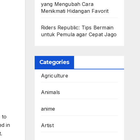
yang Mengubah Cara
Menikmati Hidangan Favorit
Riders Republic: Tips Bermain
untuk Pemula agar Cepat Jago
Categories
Agriculture
Animals
anime
 to
ed in
Artist
.