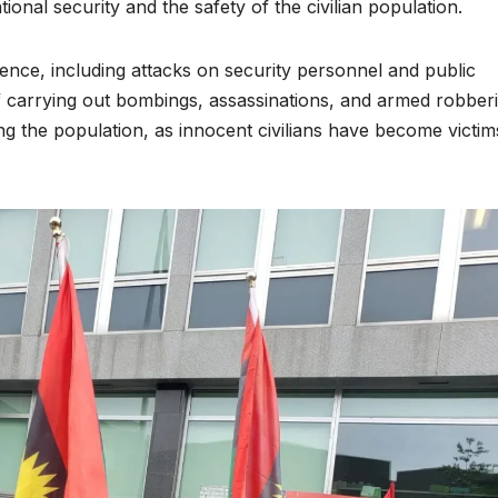
ional security and the safety of the civilian population.
nce, including attacks on security personnel and public
 carrying out bombings, assassinations, and armed robberi
g the population, as innocent civilians have become victim