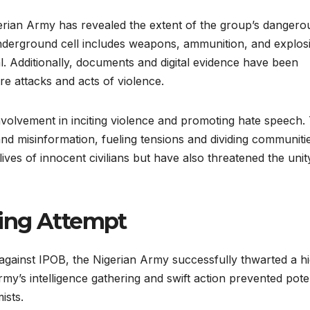
gerian Army has revealed the extent of the group’s dangero
underground cell includes weapons, ammunition, and explos
al. Additionally, documents and digital evidence have been
re attacks and acts of violence.
nvolvement in inciting violence and promoting hate speech.
 misinformation, fueling tensions and dividing communitie
lives of innocent civilians but have also threatened the uni
ing Attempt
y against IPOB, the Nigerian Army successfully thwarted a h
my’s intelligence gathering and swift action prevented poten
ists.