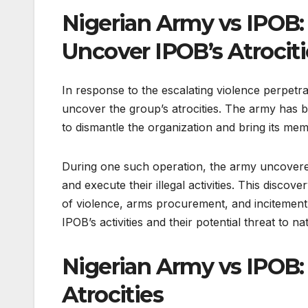
Nigerian Army vs IPOB: 
Uncover IPOB’s Atrociti
In response to the escalating violence perpetr
uncover the group’s atrocities. The army has b
to dismantle the organization and bring its memb
During one such operation, the army uncovere
and execute their illegal activities. This disco
of violence, arms procurement, and incitement 
IPOB’s activities and their potential threat to nat
Nigerian Army vs IPOB:
Atrocities