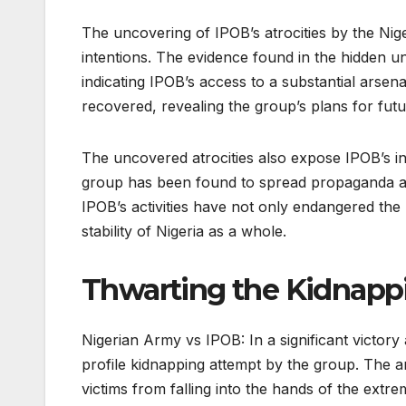
The uncovering of IPOB’s atrocities by the Ni
intentions. The evidence found in the hidden 
indicating IPOB’s access to a substantial arsen
recovered, revealing the group’s plans for futu
The uncovered atrocities also expose IPOB’s i
group has been found to spread propaganda and
IPOB’s activities have not only endangered the 
stability of Nigeria as a whole.
Thwarting the Kidnapp
Nigerian Army vs IPOB: In a significant victor
profile kidnapping attempt by the group. The ar
victims from falling into the hands of the extrem