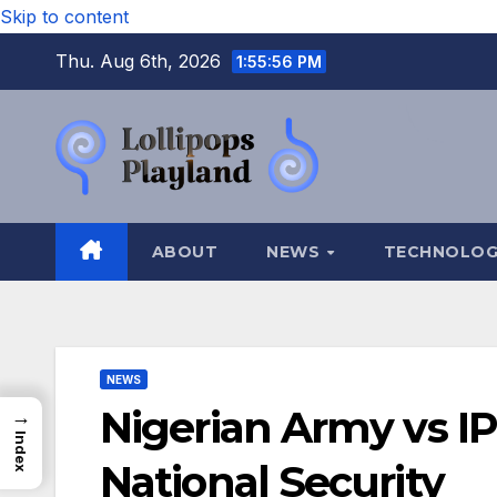
Skip to content
Thu. Aug 6th, 2026
1:55:57 PM
ABOUT
NEWS
TECHNOLO
NEWS
Nigerian Army vs IP
→
Index
National Security