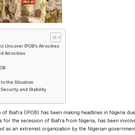
to Uncover IPOB’s Atrocities
d Atrocities
POB
to the Situation
Security and Stability
of Biafra (IPOB) has been making headlines in Nigeria due
es for the secession of Biafra from Nigeria, has been involv
led as an extremist organization by the Nigerian government