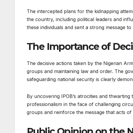
The intercepted plans for the kidnapping attemp
the country, including political leaders and infl
these individuals and sent a strong message to I
The Importance of Deci
The decisive actions taken by the Nigerian Army
groups and maintaining law and order. The gov
safeguarding national security is clearly demon
By uncovering IPOB’s atrocities and thwarting 
professionalism in the face of challenging circ
groups and reinforce the message that acts of v
Public Opinion on the 