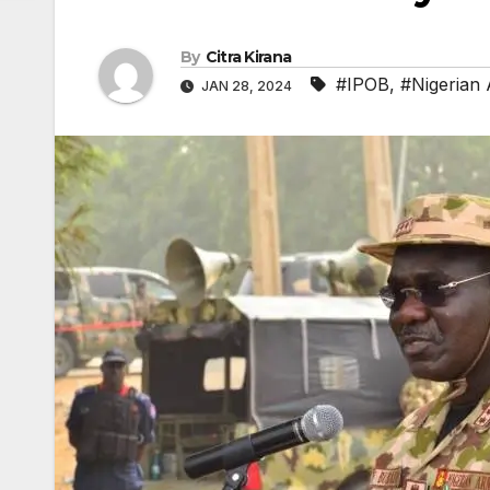
By
Citra Kirana
#IPOB
,
#Nigerian
JAN 28, 2024