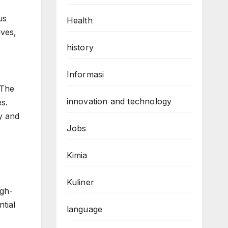
us
Health
ives,
history
Informasi
 The
innovation and technology
s.
ty and
Jobs
Kimia
Kuliner
igh-
tial
language