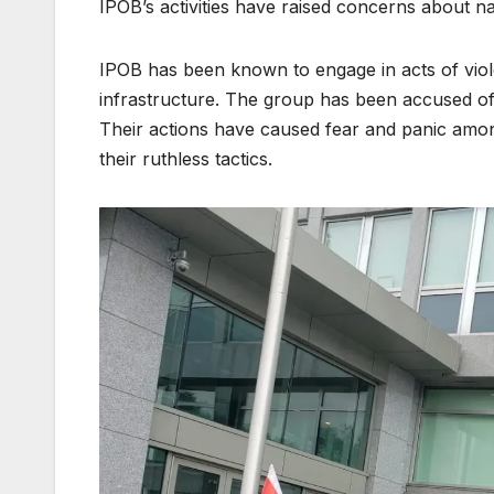
IPOB’s activities have raised concerns about nat
IPOB has been known to engage in acts of viole
infrastructure. The group has been accused of
Their actions have caused fear and panic amon
their ruthless tactics.