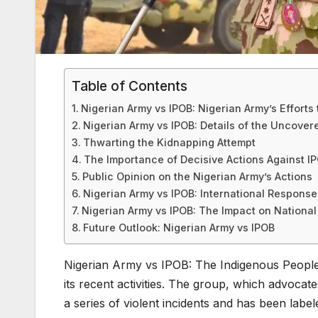
Table of Contents
Nigerian Army vs IPOB: Nigerian Army’s Efforts 
Nigerian Army vs IPOB: Details of the Uncovere
Thwarting the Kidnapping Attempt
The Importance of Decisive Actions Against I
Public Opinion on the Nigerian Army’s Actions
Nigerian Army vs IPOB: International Response 
Nigerian Army vs IPOB: The Impact on National 
Future Outlook: Nigerian Army vs IPOB
Nigerian Army vs IPOB: The Indigenous People 
its recent activities. The group, which advocat
a series of violent incidents and has been labe