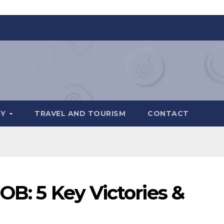
GY
TRAVEL AND TOURISM
CONTACT
OB: 5 Key Victories &