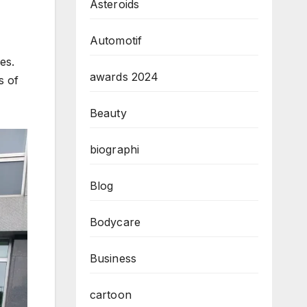
Asteroids
Automotif
es.
awards 2024
s of
Beauty
biographi
Blog
Bodycare
Business
cartoon