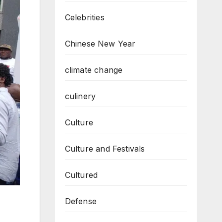
Celebrities
Chinese New Year
climate change
culinery
Culture
Culture and Festivals
Cultured
Defense