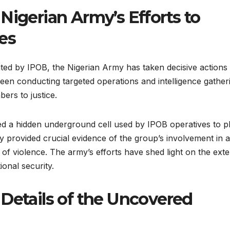
Nigerian Army’s Efforts to
es
ated by IPOB, the Nigerian Army has taken decisive actions 
een conducting targeted operations and intelligence gather
ers to justice.
d a hidden underground cell used by IPOB operatives to p
very provided crucial evidence of the group’s involvement in 
of violence. The army’s efforts have shed light on the exte
ional security.
 Details of the Uncovered