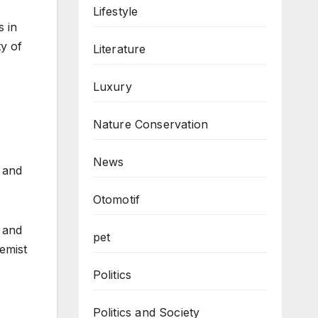
Lifestyle
s in
ty of
Literature
Luxury
Nature Conservation
News
 and
Otomotif
n and
pet
emist
Politics
Politics and Society